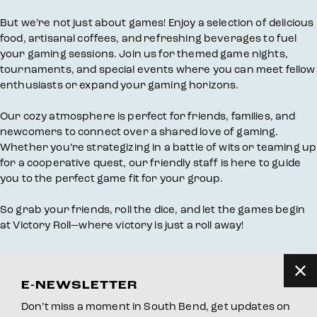
But we’re not just about games! Enjoy a selection of delicious
food, artisanal coffees, and refreshing beverages to fuel
your gaming sessions. Join us for themed game nights,
tournaments, and special events where you can meet fellow
enthusiasts or expand your gaming horizons.
Our cozy atmosphere is perfect for friends, families, and
newcomers to connect over a shared love of gaming.
Whether you’re strategizing in a battle of wits or teaming up
for a cooperative quest, our friendly staff is here to guide
you to the perfect game fit for your group.
So grab your friends, roll the dice, and let the games begin
at Victory Roll—where victory is just a roll away!
E-NEWSLETTER
Don’t miss a moment in South Bend, get updates on