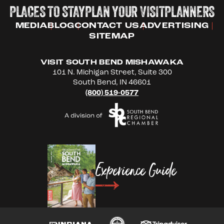
PLACES TO STAY
PLAN YOUR VISIT
PLANNERS
MEDIA
BLOG
CONTACT US
ADVERTISING
SITEMAP
VISIT SOUTH BEND MISHAWAKA
101 N. Michigan Street, Suite 300
South Bend, IN 46601
(800) 519-0577
Experience Guide