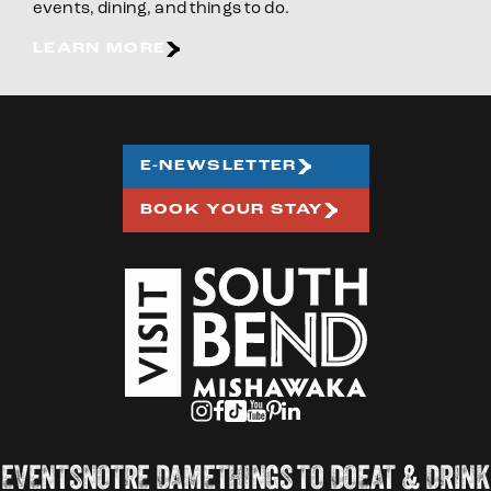
events, dining, and things to do.
LEARN MORE
E-NEWSLETTER
BOOK YOUR STAY
EVENTS
NOTRE DAME
THINGS TO DO
EAT & DRINK