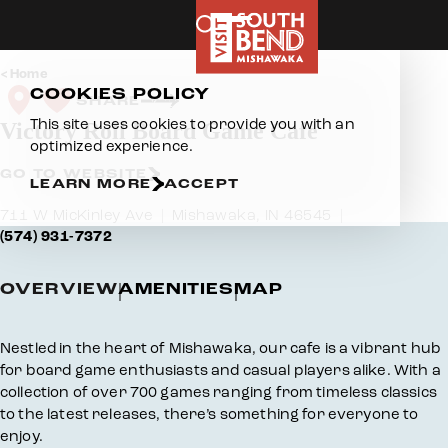
Skip to content
Home
COOKIES POLICY
SHARE
This site uses cookies to provide you with an
Victory Roll Board Game Cafe
optimized experience.
GO TO WEBSITE
LEARN MORE
ACCEPT
711 W MicKinley Ave
Mishawaka, IN 46545
(574) 931-7372
OVERVIEW
AMENITIES
MAP
Overview
Nestled in the heart of Mishawaka, our cafe is a vibrant hub
for board game enthusiasts and casual players alike. With a
collection of over 700 games ranging from timeless classics
to the latest releases, there’s something for everyone to
enjoy.