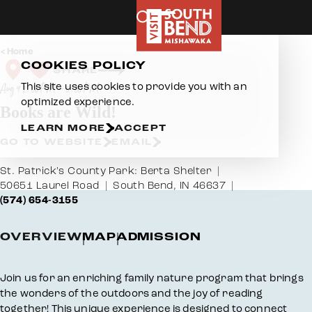
Skip to content
Home
COOKIES POLICY
SHARE
This site uses cookies to provide you with an
Aug 9 2:00 PM – 5:00 PM
optimized experience.
Books are Wild!
LEARN MORE
ACCEPT
GO TO WEBSITE
EMAIL
St. Patrick's County Park: Berta Shelter
50651 Laurel Road
South Bend, IN 46637
(574) 654-3155
OVERVIEW
MAP
ADMISSION
Overview
Join us for an enriching family nature program that brings
the wonders of the outdoors and the joy of reading
together! This unique experience is designed to connect