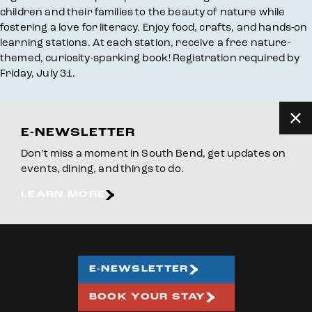
children and their families to the beauty of nature while
fostering a love for literacy. Enjoy food, crafts, and hands-on
learning stations. At each station, receive a free nature-
themed, curiosity-sparking book! Registration required by
Friday, July 31.
E-NEWSLETTER
Don’t miss a moment in South Bend, get updates on
events, dining, and things to do.
LEARN MORE
E-NEWSLETTER
BOOK YOUR STAY