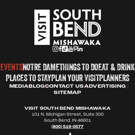
EVENTS
NOTRE DAME
THINGS TO DO
EAT & DRINK
PLACES TO STAY
PLAN YOUR VISIT
PLANNERS
MEDIA
BLOG
CONTACT US
ADVERTISING
SITEMAP
VISIT SOUTH BEND MISHAWAKA
101 N. Michigan Street, Suite 300
South Bend, IN 46601
(800) 519-0577