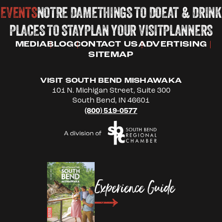
EVENTS
NOTRE DAME
THINGS TO DO
EAT & DRINK
PLACES TO STAY
PLAN YOUR VISIT
PLANNERS
MEDIA
BLOG
CONTACT US
ADVERTISING
SITEMAP
VISIT SOUTH BEND MISHAWAKA
101 N. Michigan Street, Suite 300
South Bend, IN 46601
(800) 519-0577
Experience Guide