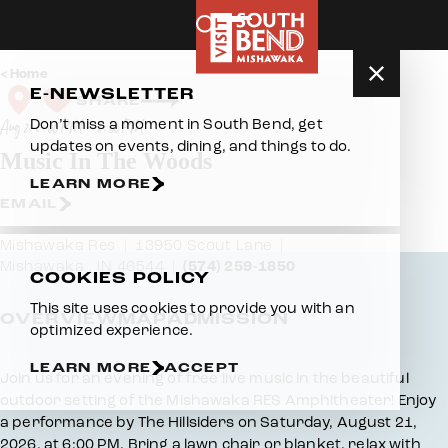
Skip to content
Home
E-NEWSLETTER
SHARE
Don’t miss a moment in South Bend, get
Aug 21 6:00 PM – 8:00 PM
updates on events, dining, and things to do.
Music In The Woods
LEARN MORE
EMAIL
Mishawaka Res
13950 Scout Lane
Mishawaka , IN 46544
(574) 259-1850
COOKIES POLICY
This site uses cookies to provide you with an
OVERVIEW
MAP
ADMISSION
optimized experience.
LEARN MORE
ACCEPT
Overview
Join us for an evening of free live music in the beautiful
outdoor setting of the Mishawaka RES Amphitheater! Enjoy
a performance by The Hillsiders on Saturday, August 21,
2026, at 6:00 PM. Bring a lawn chair or blanket, relax with