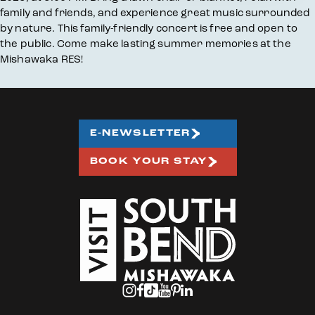
family and friends, and experience great music surrounded
by nature. This family-friendly concert is free and open to
the public. Come make lasting summer memories at the
Mishawaka RES!
E-NEWSLETTER
BOOK YOUR STAY