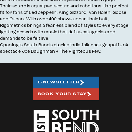
Their sound is equal parts retro and rebellious, the perfect
fit for fans of Led Zeppelin, King Gizzard, Van Halen, Goose
and Queen. With over 400 shows under their belt,
Rigometrics brings a fearless blend of styles to every stage,
igniting crowds with music that defies categories and
demands to be felt live.
Opening is South Bend's storied indie-folk-rock-gospel-funk
spectacle Joe Baughman + The Righteous Few.
E-NEWSLETTER
BOOK YOUR STAY