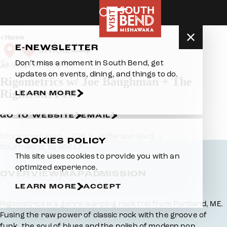
Skip to content
Home
E-NEWSLETTER
SHARE
Don’t miss a moment in South Bend, get
Sep 12 8:00 PM – 11:00 PM
updates on events, dining, and things to do.
Rigometrics w/ Joe Baughman + The
Righteous Few
LEARN MORE
GO TO WEBSITE
EMAIL
Stockroom East
625 E. Jefferson Blvd.
COOKIES POLICY
South Bend, IN 46617
This site uses cookies to provide you with an
optimized experience.
OVERVIEW
MAP
ADMISSION
LEARN MORE
ACCEPT
Overview
Rigometrics is a genre-warping rock trio from Portland, ME.
Fusing the raw power of classic rock with the groove of
funk, the soul of blues and the polish of modern pop.