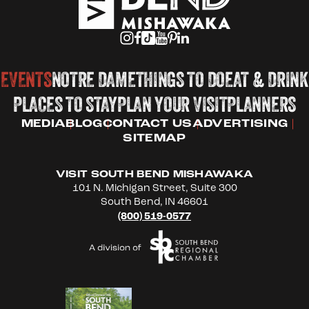
EVENTS
NOTRE DAME
THINGS TO DO
EAT & DRINK
PLACES TO STAY
PLAN YOUR VISIT
PLANNERS
MEDIA
BLOG
CONTACT US
ADVERTISING
SITEMAP
VISIT SOUTH BEND MISHAWAKA
101 N. Michigan Street, Suite 300
South Bend, IN 46601
(800) 519-0577