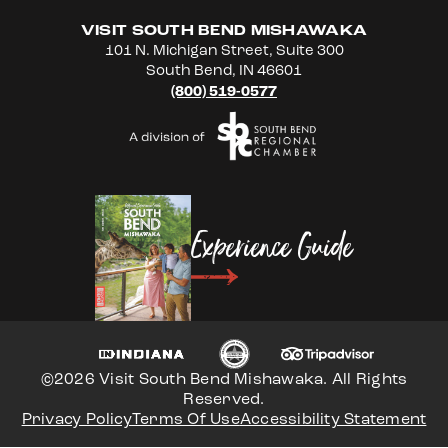
VISIT SOUTH BEND MISHAWAKA
101 N. Michigan Street, Suite 300
South Bend, IN 46601
(800) 519-0577
Experience Guide
©2026 Visit South Bend Mishawaka. All Rights
Reserved.
Privacy Policy
Terms Of Use
Accessibility Statement