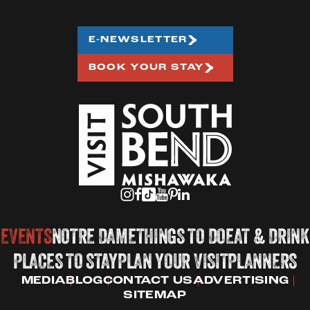
E-NEWSLETTER
BOOK YOUR STAY
EVENTS
NOTRE DAME
THINGS TO DO
EAT & DRINK
PLACES TO STAY
PLAN YOUR VISIT
PLANNERS
MEDIA
BLOG
CONTACT US
ADVERTISING
SITEMAP