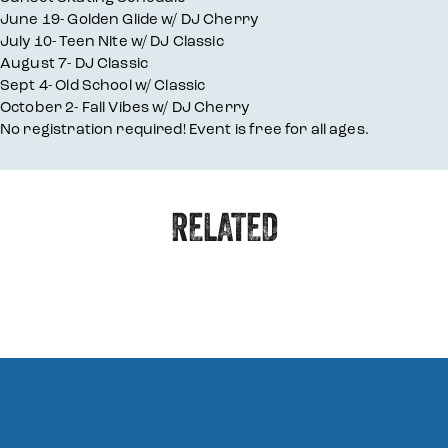
June 19- Golden Glide w/ DJ Cherry
July 10- Teen Nite w/ DJ Classic
August 7- DJ Classic
Sept 4- Old School w/ Classic
October 2- Fall Vibes w/ DJ Cherry
No registration required! Event is free for all ages.
RELATED