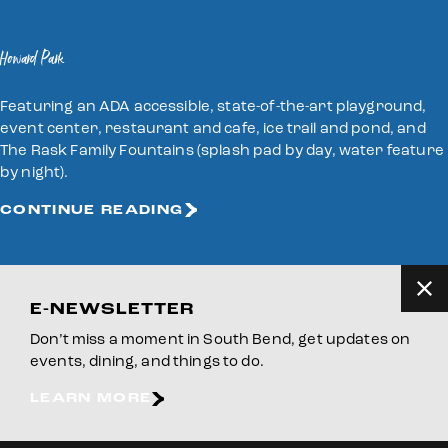
Howard Park
Featuring an ADA accessible, state-of-the-art playground,
event center, restaurant and cafe, ice trail and pond, and
The Rask Family Fountains (splash pad by day, water feature
by night).
CONTINUE READING
E-NEWSLETTER
Don’t miss a moment in South Bend, get updates on
events, dining, and things to do.
LEARN MORE