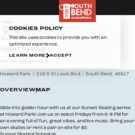
Skip to content
Home
COOKIES POLICY
SHARE
This site uses cookies to provide you with an
Sep 4 6:00 PM – 8:00 PM
optimized experience.
Sunset Skating
LEARN MORE
ACCEPT
GO TO WEBSITE
Howard Park
219 S St Louis Blvd
South Bend, 46617
OVERVIEW
MAP
Overview
Glide into golden hour with us at our Sunset Skating series
at Howard Park! Join us on select Fridays from 6–8 PM for
an evening full of fun, great vibes, and live music. Bring your
own skates or rent a pair on-site for $3.
Sunset Skating Schedule