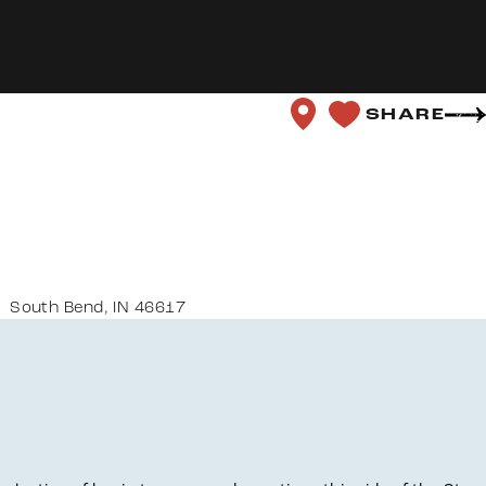
SHARE
South Bend, IN 46617