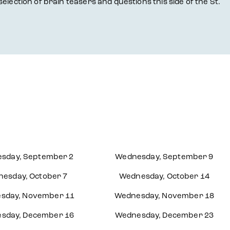
selection of brain teasers and questions this side of the St.
sday, September 2
Wednesday, September 9
esday, October 7
Wednesday, October 14
sday, November 11
Wednesday, November 18
sday, December 16
Wednesday, December 23