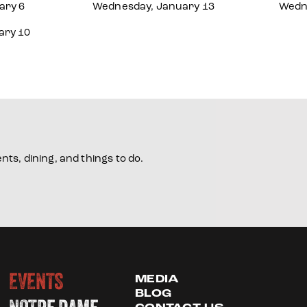
ary 6
Wednesday, January 13
Wedn
ary 10
ts, dining, and things to do.
EVENTS
MEDIA
BLOG