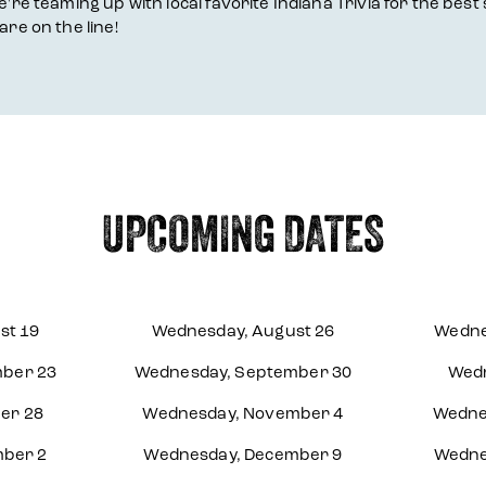
're teaming up with local favorite Indiana Trivia for the best 
are on the line!
UPCOMING DATES
st 19
Wednesday, August 26
Wedne
ber 23
Wednesday, September 30
Wedn
er 28
Wednesday, November 4
Wedne
ber 2
Wednesday, December 9
Wedne