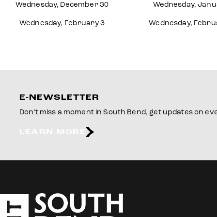
Wednesday, December 30
Wednesday, Janu
Wednesday, February 3
Wednesday, Febru
E-NEWSLETTER
Don’t miss a moment in South Bend, get updates on even
LEARN MORE