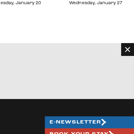
esday, January 20
Wednesday, January 27
E-NEWSLETTER