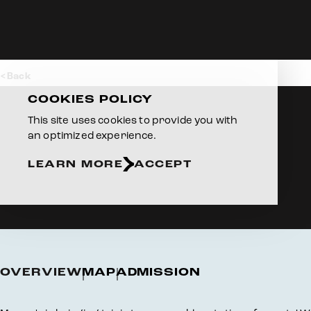
Skip to content
Back
COOKIES POLICY
This site uses cookies to provide you with
an optimized experience.
LEARN MORE
ACCEPT
OVERVIEW
MAP
ADMISSION