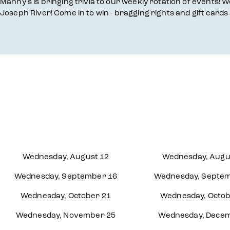
Overview
Manny's is bringing trivia to our weekly rotation of events! We
Joseph River! Come in to win - bragging rights and gift cards 
Wednesday, August 12
Wednesday, Augu
Wednesday, September 16
Wednesday, Septem
Wednesday, October 21
Wednesday, Octob
Wednesday, November 25
Wednesday, Decem