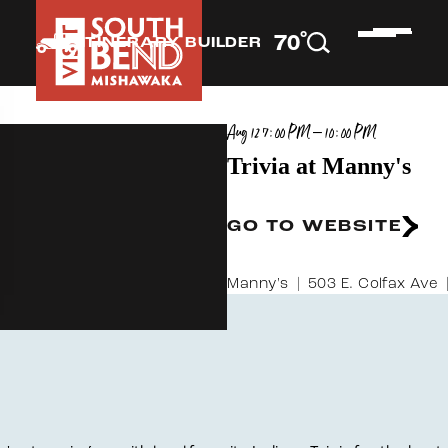
°
70
F
ITINERARY BUILDER
Aug 12 7:00 PM – 10:00 PM
Trivia at Manny's
GO TO WEBSITE
Manny's
503 E. Colfax Ave