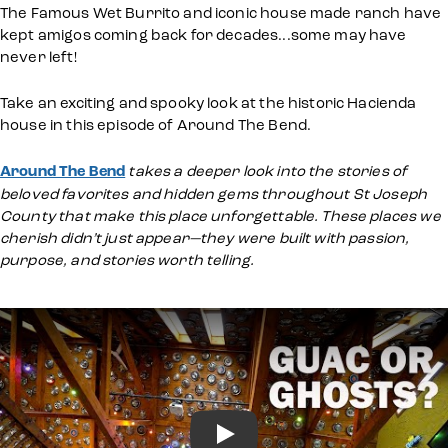
The Famous Wet Burrito and iconic house made ranch have
kept amigos coming back for decades...some may have
never left!
Take an exciting and spooky look at the historic Hacienda
house in this episode of Around The Bend.
Around The Bend
takes a deeper look into the stories of
beloved favorites and hidden gems throughout St Joseph
County that make this place unforgettable. These places we
cherish didn’t just appear—they were built with passion,
purpose, and stories worth telling.
Play