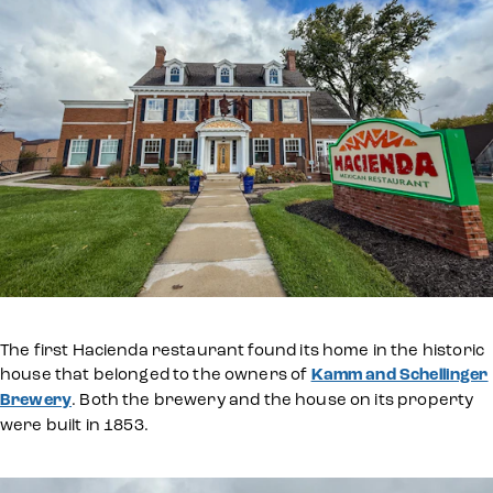
The first Hacienda restaurant found its home in the historic
house that belonged to the owners of
Kamm and Schellinger
Brewery
. Both the brewery and the house on its property
were built in 1853.