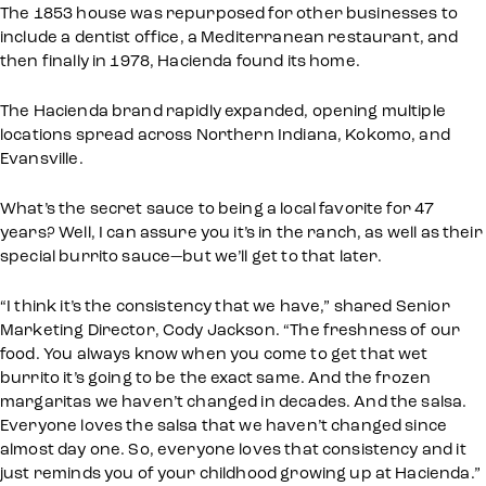
The 1853 house was repurposed for other businesses to
include a dentist office, a Mediterranean restaurant, and
then finally in 1978, Hacienda found its home.
The Hacienda brand rapidly expanded, opening multiple
locations spread across Northern Indiana, Kokomo, and
Evansville.
What’s the secret sauce to being a local favorite for 47
years? Well, I can assure you it’s in the ranch, as well as their
special burrito sauce—but we’ll get to that later.
“I think it’s the consistency that we have,” shared Senior
Marketing Director, Cody Jackson. “The freshness of our
food. You always know when you come to get that wet
burrito it’s going to be the exact same. And the frozen
margaritas we haven’t changed in decades. And the salsa.
Everyone loves the salsa that we haven’t changed since
almost day one. So, everyone loves that consistency and it
just reminds you of your childhood growing up at Hacienda.”