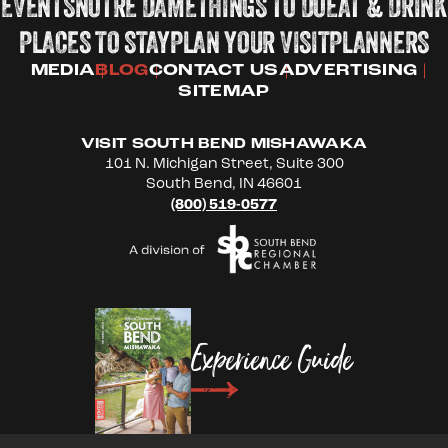
EVENTS
NOTRE DAME
THINGS TO DO
EAT & DRINK
PLACES TO STAY
PLAN YOUR VISIT
PLANNERS
MEDIA
BLOG
CONTACT US
ADVERTISING
SITEMAP
VISIT SOUTH BEND MISHAWAKA
101 N. Michigan Street, Suite 300
South Bend, IN 46601
(800) 519-0577
Experience Guide