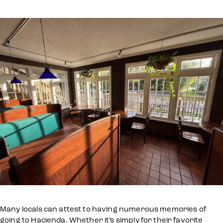
Many locals can attest to having numerous memories of
going to Hacienda. Whether it’s simply for their favorite