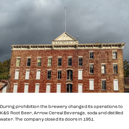
During prohibition the brewery changed its operations to
K&S Root Beer, Arrow Cereal Beverage, soda and distilled
water. The company closed its doors in 1951.