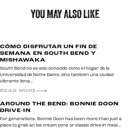
YOU MAY ALSO LIKE
CÓMO DISFRUTAR UN FIN DE
SEMANA EN SOUTH BEND Y
MISHAWAKA
South Bend no es solo conocido como el hogar de la
Universidad de Notre Dame, sino también una ciudad
vibrante llena…
READ MORE
AROUND THE BEND: BONNIE DOON
DRIVE-IN
For generations, Bonnie Doon has been more than just a
place to grab an ice cream cone or classic drive-in meal…