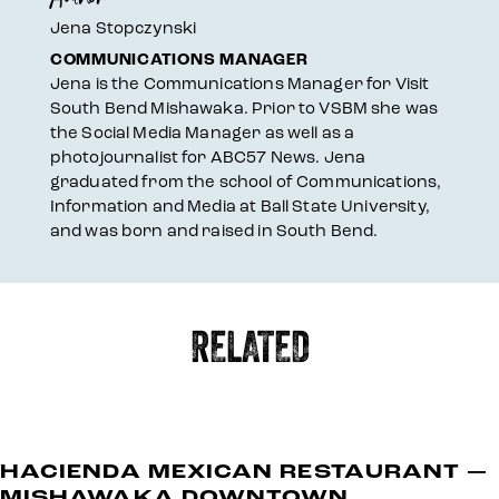
Jena Stopczynski
COMMUNICATIONS MANAGER
Jena is the Communications Manager for Visit
South Bend Mishawaka. Prior to VSBM she was
the Social Media Manager as well as a
photojournalist for ABC57 News. Jena
graduated from the school of Communications,
Information and Media at Ball State University,
and was born and raised in South Bend.
RELATED
HACIENDA MEXICAN RESTAURANT —
MISHAWAKA DOWNTOWN