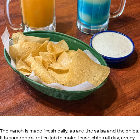
The ranch is made fresh daily, as are the salsa and the chips.
It is someone’s entire job to make fresh chips all day, every