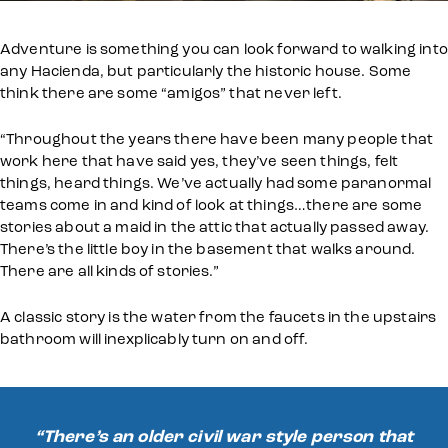
Adventure is something you can look forward to walking into
any Hacienda, but particularly the historic house. Some
think there are some “amigos” that never left.
“Throughout the years there have been many people that
work here that have said yes, they’ve seen things, felt
things, heard things. We’ve actually had some paranormal
teams come in and kind of look at things…there are some
stories about a maid in the attic that actually passed away.
There’s the little boy in the basement that walks around.
There are all kinds of stories.”
A classic story is the water from the faucets in the upstairs
bathroom will inexplicably turn on and off.
“There’s an older civil war style person that