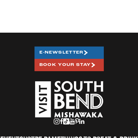
E-NEWSLETTER
BOOK YOUR STAY