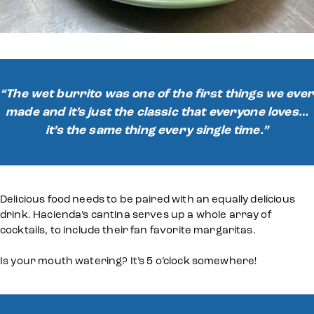
“The wet burrito was one of the first things we ever
made and it’s just the classic that everyone loves…
it’s the same thing every single time.”
Delicious food needs to be paired with an equally delicious
drink. Hacienda’s cantina serves up a whole array of
cocktails, to include their fan favorite margaritas.
Is your mouth watering? It’s 5 o’clock somewhere!