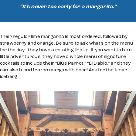
“It’s never too early for a margarita.”
Their regular lime margarita is most ordered, followed by
strawberry and orange. Be sure to ask what’s on the menu
for the day—they have a rotating lineup. If you want to be a
little adventurous, they have a whole menu of signature
cocktails to include their “Blue Parrot,” “El Diablo,” and they
can also blend frozen margs with beer! Ask for the lunar
iceberg.