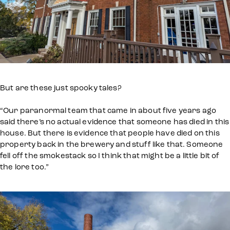
But are these just spooky tales?
“Our paranormal team that came in about five years ago
said there’s no actual evidence that someone has died in this
house. But there is evidence that people have died on this
property back in the brewery and stuff like that. Someone
fell off the smokestack so I think that might be a little bit of
the lore too.”