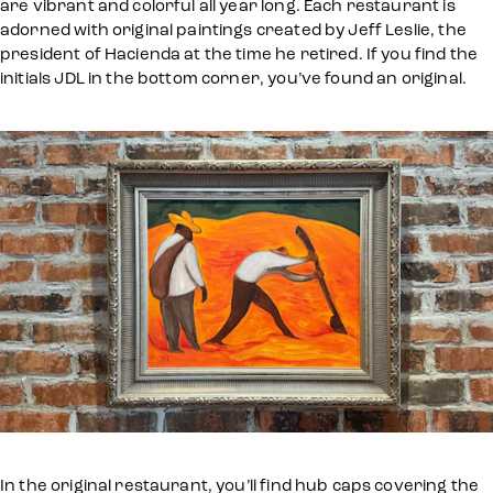
are vibrant and colorful all year long. Each restaurant is
adorned with original paintings created by Jeff Leslie, the
president of Hacienda at the time he retired. If you find the
initials JDL in the bottom corner, you’ve found an original.
In the original restaurant, you’ll find hub caps covering the