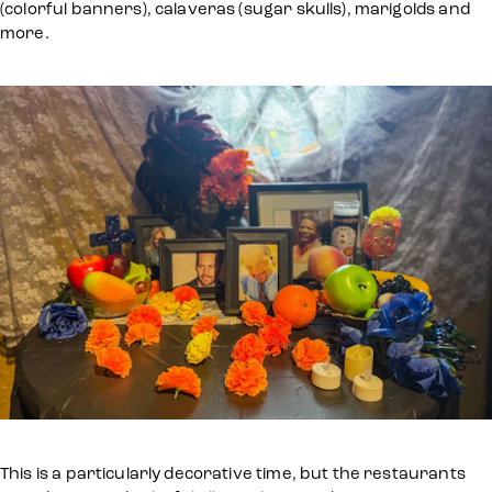
(colorful banners), calaveras (sugar skulls), marigolds and
more.
This is a particularly decorative time, but the restaurants