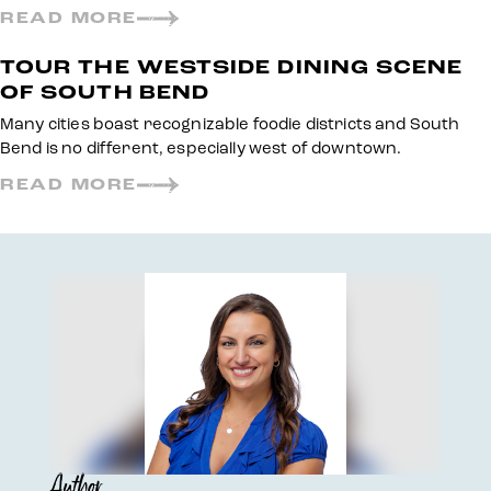
READ MORE
TOUR THE WESTSIDE DINING SCENE
OF SOUTH BEND
Many cities boast recognizable foodie districts and South
Bend is no different, especially west of downtown.
READ MORE
Author