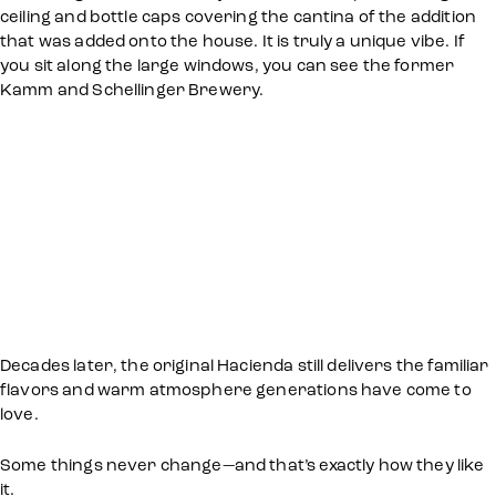
ceiling and bottle caps covering the cantina of the addition
that was added onto the house. It is truly a unique vibe. If
you sit along the large windows, you can see the former
Kamm and Schellinger Brewery.
Decades later, the original Hacienda still delivers the familiar
flavors and warm atmosphere generations have come to
love.
Some things never change—and that’s exactly how they like
it.