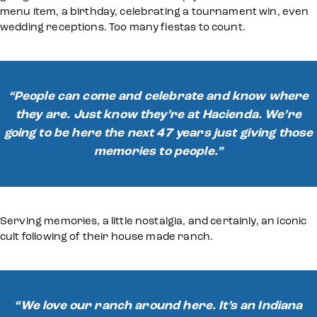
menu item, a birthday, celebrating a tournament win, even
wedding receptions. Too many fiestas to count.
“People can come and celebrate and know where
they are. Just know they’re at Hacienda. We’re
going to be here the next 47 years just giving those
memories to people.”
Serving memories, a little nostalgia, and certainly, an iconic
cult following of their house made ranch.
“We love our ranch around here. It’s an Indiana