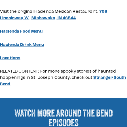
Visit the original Hacienda Mexican Restaurant:
706
Lincolnway W., Mishawaka, IN 46544
Hacienda Food Menu
Hacienda Drink Menu
Locations
RELATED CONTENT: For more spooky stories of haunted
happenings in St. Joseph County, check out
Stranger South
Bend
WATCH MORE AROUND THE BEND
EPISODES