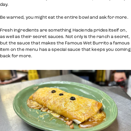
day.
Be warned, you might eat the entire bowl and ask for more.
Fresh ingredients are something Hacienda prides itself on,
as well as their secret sauces. Not only is the ranch a secret,
but the sauce that makes the Famous Wet Burrito a famous
item on the menu has a special sauce that keeps you coming
back for more.