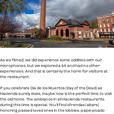
As we filmed, we did experience some oddities with our
microphones, but we explored a bit and had no other
experiences. And that is certainly the norm for visitors at
the restaurant.
If you celebrate Día de los Muertos (Day of the Dead) as
Hacienda surely does, maybe now is the perfect time to visit
the old home. The ambiance in all Hacienda restaurants
during this time is special. You’ll find ofrendas (altars)
honoring passed loved ones in the lobbies, papel picado