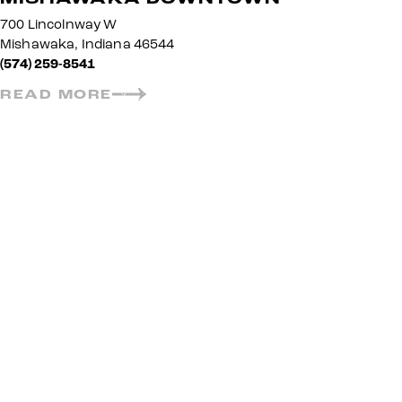
700 Lincolnway W
Mishawaka, Indiana 46544
(574) 259-8541
READ MORE