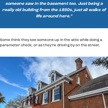
someone saw in the basement too. Just being a
really old building from the 1850s, just all walks of
life around here.”
Some think they see someone up in the attic while doing a
parameter check, or as they’re driving by on the street.