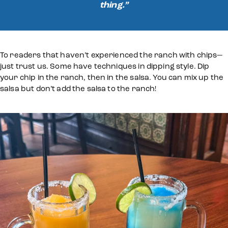
thing.”
To readers that haven’t experienced the ranch with chips—
just trust us. Some have techniques in dipping style. Dip
your chip in the ranch, then in the salsa. You can mix up the
salsa but don’t add the salsa to the ranch!