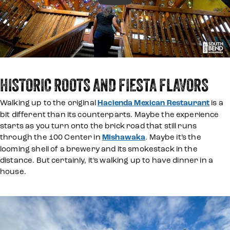
HISTORIC ROOTS AND FIESTA FLAVORS
Walking up to the original
Hacienda Mexican Restaurant
is a
bit different than its counterparts. Maybe the experience
starts as you turn onto the brick road that still runs
through the 100 Center in
Mishawaka
. Maybe it’s the
looming shell of a brewery and its smokestack in the
distance. But certainly, it’s walking up to have dinner in a
house.