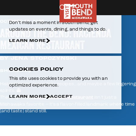
Home
Skip to content
E-NEWSLETTER
OCTOBER 29, 2025
Don’t miss a moment in South Bend, get
AROUND THE BEND: HACIENDA
updates on events, dining, and things to do.
MEXICAN RESTAURANT
LEARN MORE
BY JENA STOPCZYNSKI
COOKIES POLICY
SHARE
This site uses cookies to provide you with an
Historic roots, legendary recipes…and maybe a few lingering
optimized experience.
spirits. 👻
LEARN MORE
ACCEPT
The original
Hacienda Mexican Restaurant
isn’t just a
Mishawaka favorite — it’s a flavor-filled landmark where time
(and taste) stand still.