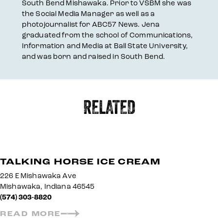
South Bend Mishawaka. Prior to VSBM she was
the Social Media Manager as well as a
photojournalist for ABC57 News. Jena
graduated from the school of Communications,
Information and Media at Ball State University,
and was born and raised in South Bend.
RELATED
TALKING HORSE ICE CREAM
226 E Mishawaka Ave
Mishawaka, Indiana 46545
(574) 303-8820
READ MORE