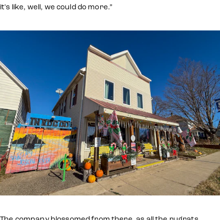
it's like, well, we could do more.”
The company blossomed from there, as all the rugrats