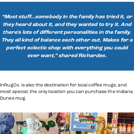
“Most stuff…somebody in the family has tried it, or
they heard about it, and they wanted to try it. And
there's lots of different personalities in the family.
They all kind of balance each other out. Makes for a
perfect eclectic shop with everything you could
ever want,” shared Richardes.
InRugCo. is also the destination for local coffee mugs, and
most special, the only location you can purchase the Indiana
Dunes mug.