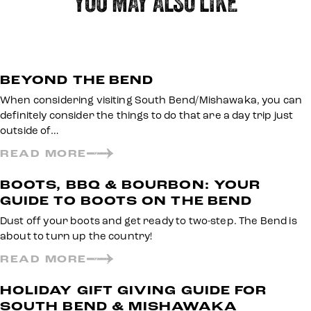
YOU MAY ALSO LIKE
BEYOND THE BEND
When considering visiting South Bend/Mishawaka, you can
definitely consider the things to do that are a day trip just
outside of…
READ MORE
BOOTS, BBQ & BOURBON: YOUR
GUIDE TO BOOTS ON THE BEND
Dust off your boots and get ready to two-step. The Bend is
about to turn up the country!
READ MORE
HOLIDAY GIFT GIVING GUIDE FOR
SOUTH BEND & MISHAWAKA