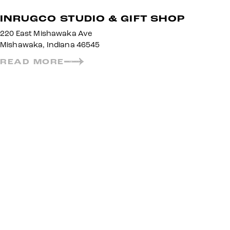
INRUGCO STUDIO & GIFT SHOP
220 East Mishawaka Ave
Mishawaka, Indiana 46545
READ MORE