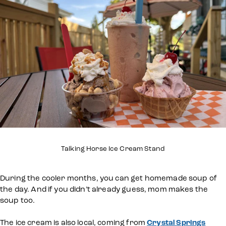
Talking Horse Ice Cream Stand
During the cooler months, you can get homemade soup of
the day. And if you didn’t already guess, mom makes the
soup too.
The ice cream is also local, coming from
Crystal Springs