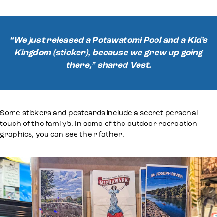
“We just released a Potawatomi Pool and a Kid’s
Kingdom (sticker), because we grew up going
there,” shared Vest.
Some stickers and postcards include a secret personal
touch of the family’s. In some of the outdoor recreation
graphics, you can see their father.