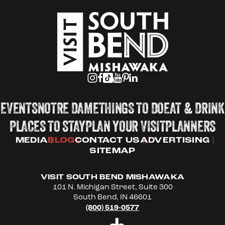
EVENTS
NOTRE DAME
THINGS TO DO
EAT & DRINK
PLACES TO STAY
PLAN YOUR VISIT
PLANNERS
MEDIA
BLOG
CONTACT US
ADVERTISING
SITEMAP
VISIT SOUTH BEND MISHAWAKA
101 N. Michigan Street, Suite 300
South Bend, IN 46601
(800) 519-0577