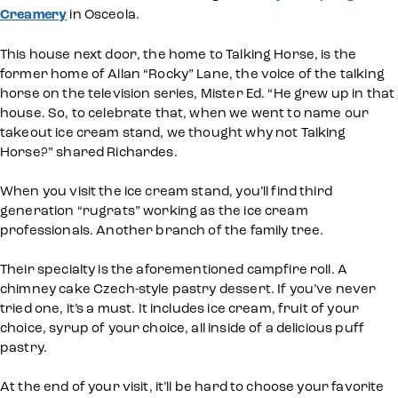
Creamery
in Osceola.
This house next door, the home to Talking Horse, is the
former home of Allan “Rocky” Lane, the voice of the talking
horse on the television series, Mister Ed. “He grew up in that
house. So, to celebrate that, when we went to name our
takeout ice cream stand, we thought why not Talking
Horse?” shared Richardes.
When you visit the ice cream stand, you’ll find third
generation “rugrats” working as the ice cream
professionals. Another branch of the family tree.
Their specialty is the aforementioned campfire roll. A
chimney cake Czech-style pastry dessert. If you’ve never
tried one, it’s a must. It includes ice cream, fruit of your
choice, syrup of your choice, all inside of a delicious puff
pastry.
At the end of your visit, it’ll be hard to choose your favorite