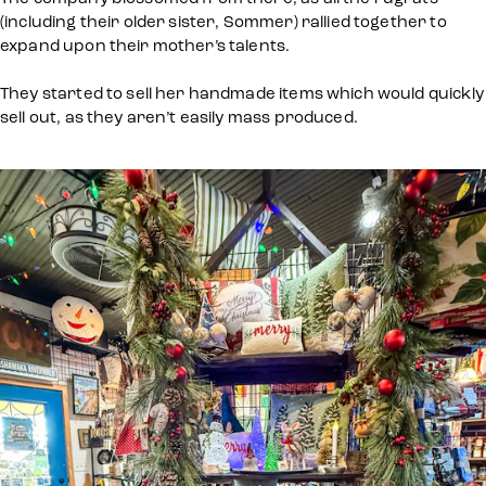
(including their older sister, Sommer) rallied together to
expand upon their mother’s talents.
They started to sell her handmade items which would quickly
sell out, as they aren’t easily mass produced.