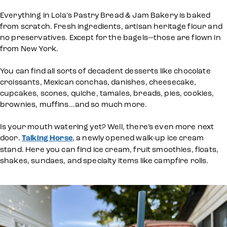
Everything in Lola's Pastry Bread & Jam Bakery is baked
from scratch. Fresh ingredients, artisan heritage flour and
no preservatives. Except for the bagels—those are flown in
from New York.
You can find all sorts of decadent desserts like chocolate
croissants, Mexican conchas, danishes, cheesecake,
cupcakes, scones, quiche, tamales, breads, pies, cookies,
brownies, muffins…and so much more.
Is your mouth watering yet? Well, there’s even more next
door.
Talking Horse
, a newly opened walk-up ice cream
stand. Here you can find ice cream, fruit smoothies, floats,
shakes, sundaes, and specialty items like campfire rolls.