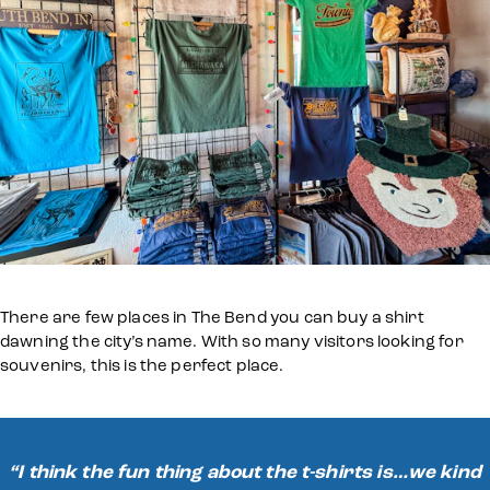
There are few places in The Bend you can buy a shirt
dawning the city’s name. With so many visitors looking for
souvenirs, this is the perfect place.
“I think the fun thing about the t-shirts is…we kind