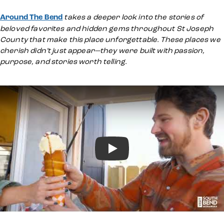
Around The Bend
takes a deeper look into the stories of
beloved favorites and hidden gems throughout St Joseph
County that make this place unforgettable. These places we
cherish didn’t just appear—they were built with passion,
purpose, and stories worth telling.
Play