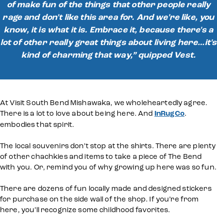
of make fun of the things that other people really
rage and don't like this area for. And we're like, you
know, it is what it is. Embrace it, because there's a
lot of other really great things about living here…it's
kind of charming that way,” quipped Vest.
At Visit South Bend Mishawaka, we wholeheartedly agree.
There is a lot to love about being here. And
InRugCo
.
embodies that spirit.
The local souvenirs don’t stop at the shirts. There are plenty
of other chachkies and items to take a piece of The Bend
with you. Or, remind you of why growing up here was so fun.
There are dozens of fun locally made and designed stickers
for purchase on the side wall of the shop. If you’re from
here, you’ll recognize some childhood favorites.