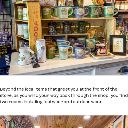
Beyond the local items that greet you at the front of the
store, as you wind your way back through the shop, you find
two rooms including footwear and outdoor wear.