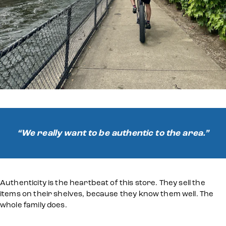
“We really want to be authentic to the area.”
Authenticity is the heartbeat of this store. They sell the
items on their shelves, because they know them well. The
whole family does.