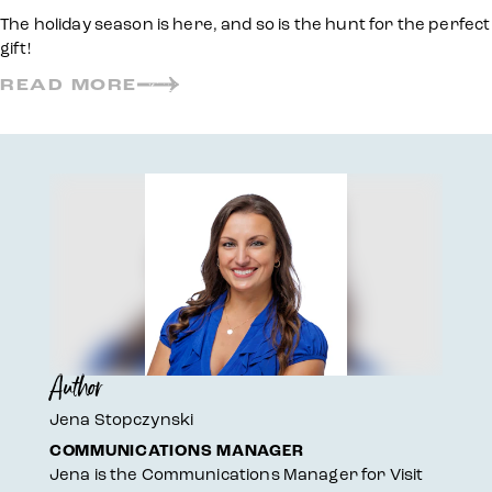
The holiday season is here, and so is the hunt for the perfect
gift!
READ MORE
Author
Jena Stopczynski
COMMUNICATIONS MANAGER
Jena is the Communications Manager for Visit