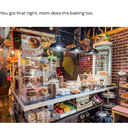
You got that right, mom does the baking too.