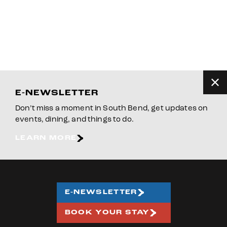
E-NEWSLETTER
Don’t miss a moment in South Bend, get updates on
events, dining, and things to do.
LEARN MORE
E-NEWSLETTER
BOOK YOUR STAY