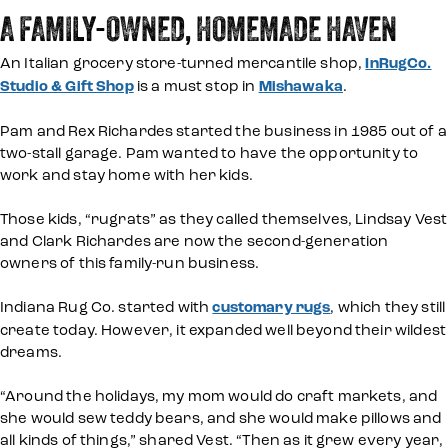
A FAMILY-OWNED, HOMEMADE HAVEN
An Italian grocery store-turned mercantile shop,
InRugCo.
Studio & Gift Shop
is a must stop in
Mishawaka
.
Pam and Rex Richardes started the business in 1985 out of a
two-stall garage. Pam wanted to have the opportunity to
work and stay home with her kids.
Those kids, “rugrats” as they called themselves, Lindsay Vest
and Clark Richardes are now the second-generation
owners of this family-run business.
Indiana Rug Co. started with
customary rugs
, which they still
create today. However, it expanded well beyond their wildest
dreams.
“Around the holidays, my mom would do craft markets, and
she would sew teddy bears, and she would make pillows and
all kinds of things,” shared Vest. “Then as it grew every year,