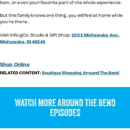
item, or even your favorite part of the whole experience.
But this family knows one thing, you will feel at home while
you’re there.
Visit InRugCo. Studio & Gift Shop:
220 E Mishawaka Ave.,
Mishawaka, IN 46545
Shop Online
RELATED CONTENT:
Boutique Shopping Around The Bend
WATCH MORE AROUND THE BEND
EPISODES