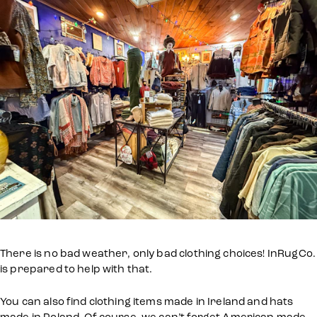
There is no bad weather, only bad clothing choices! InRugCo.
is prepared to help with that.
You can also find clothing items made in Ireland and hats
made in Poland. Of course, we can’t forget American made