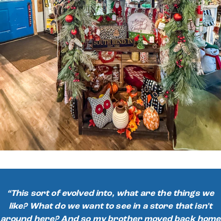
“This sort of evolved into, what are the things we
like? What do we want to see in a store that isn't
around here? And so my brother moved back home