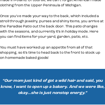
clothing from the Upper Peninsula of Michigan.
Once you’ve made your way to the back, which included a
stroll through jewelry, purses and shiny items, you arrive at
the Paradise Patio out the back door. This patio changes
with the seasons, and currently it’s in holiday mode. Here
you can find items for your yard, garden, patio, etc.
You must have worked up an appetite from all of that
shopping, so it’s time to head back to the front to stock up
on homemade baked goods!
“Our mom just kind of got a wild hair and said, you
know, I want to open up a bakery. And we were like,
okay…she is just nonstop energy.”