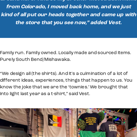
from Colorado, I moved back home, and we just
kind of all put our heads together and came up with
the store that you see now,” added Vest.
Family run. Family owned. Locally made and sourced items.
Purely South Bend/Mishawaka.
“We design all (the shirts). And it's a culmination of a lot of
different ideas, experiences, things that happen to us. You
know the joke that we are the ‘townies.’ We brought that
into light last year as a t-shirt,” said Vest.