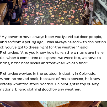
“My parents have always been really avid outdoor people,
and so from a young age, I was always raised with the notion
of, you’ve got to dress right for the weather,” said
Richardes. “And you know how harsh the winters are here.
So, when it came time to expand, we were like, we have to
bring in the best socks and footwear we can find.”
Richardes worked in the outdoor industry in Colorado.
When he moved back, because of his expertise, he knew
exactly what the store needed. He brought in top quality,
national brand clothing good for any weather.