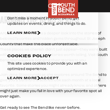
Home
Blog
Around The Bend Vlog Series
Skip to content
E-NEWSLETTER
AROUND THE BEND SERIES
Don’t miss a moment in South Bend, get
updates on events, dining, and things to do.
LEARN MORE
Around The Bend takes a deeper look into the stories of
beloved favorites and hidden gems throughout St Joseph
County that make this place unforgettable.
These places we cherish didn’t just appear—they were built
with passion, purpose, and stories worth telling. Visit South
COOKIES POLICY
Bend Mishawaka is bringing their stories to you.
This site uses cookies to provide you with an
optimized experience.
Join Jena Stopczynski as she explores around The Bend to
LEARN MORE
ACCEPT
give you a behind-the-scenes look each month at a local
favorite. Some stories you might already know, and others
might just make you fall in love with your favorite spot all
over again.
Get ready to see The Bend like never before.