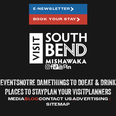
E-NEWSLETTER
BOOK YOUR STAY
EVENTS
NOTRE DAME
THINGS TO DO
EAT & DRINK
PLACES TO STAY
PLAN YOUR VISIT
PLANNERS
MEDIA
BLOG
CONTACT US
ADVERTISING
SITEMAP