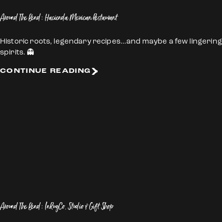
Around The Bend: Hacienda Mexican Restaurant
Historic roots, legendary recipes…and maybe a few lingering
spirits. 👻
CONTINUE READING
Around The Bend: InRugCo. Studio & Gift Shop