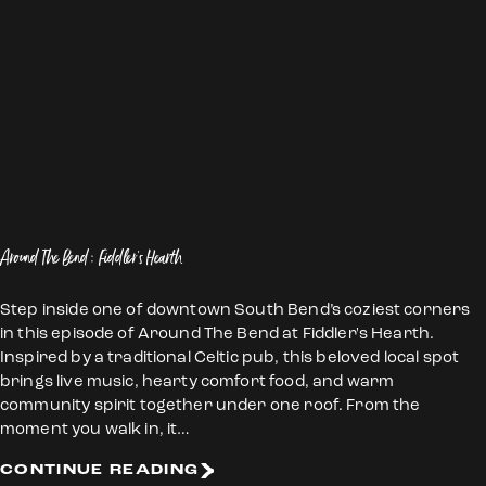
Around The Bend: Fiddler's Hearth
Step inside one of downtown South Bend’s coziest corners
in this episode of Around The Bend at Fiddler's Hearth.
Inspired by a traditional Celtic pub, this beloved local spot
brings live music, hearty comfort food, and warm
community spirit together under one roof. From the
moment you walk in, it…
CONTINUE READING