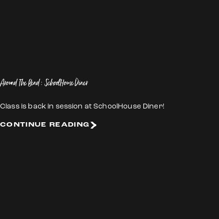
Around The Bend: SchoolHouse Diner
Class is back in session at SchoolHouse Diner!
CONTINUE READING