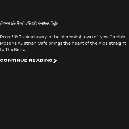
Around The Bend: Moser's Austrian Cafe
Prost! 🍻 Tucked away in the charming town of New Carlisle,
Moser's Austrian Cafe brings the heart of the Alps straight
to The Bend.
CONTINUE READING