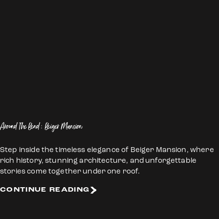
Around The Bend: Beiger Mansion
Step inside the timeless elegance of Beiger Mansion, where
rich history, stunning architecture, and unforgettable
stories come together under one roof.
CONTINUE READING