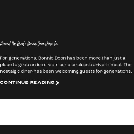
Around The Bend: Bonnie Doon Drive-In
For generations, Bonnie Doon has been more than just a
place to grab an ice cream cone or classic drive-in meal. The
nostalgic diner has been welcoming guests for generations.
CONTINUE READING