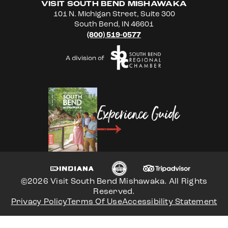
VISIT SOUTH BEND MISHAWAKA
101 N. Michigan Street, Suite 300
South Bend, IN 46601
(800) 519-0577
Experience Guide
©2026 Visit South Bend Mishawaka. All Rights
Reserved.
Privacy Policy
Terms Of Use
Accessibility Statement