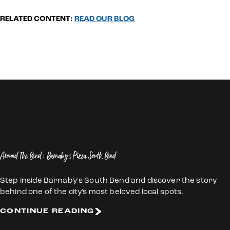
RELATED CONTENT:
READ OUR BLOG
Around The Bend: Barnaby's Pizza South Bend
Step inside Barnaby's South Bend and discover the story
behind one of the city’s most beloved local spots.
CONTINUE READING