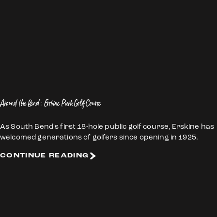
Around The Bend: Erskine Park Golf Course
As South Bend's first 18-hole public golf course, Erskine has
welcomed generations of golfers since opening in 1925.
CONTINUE READING