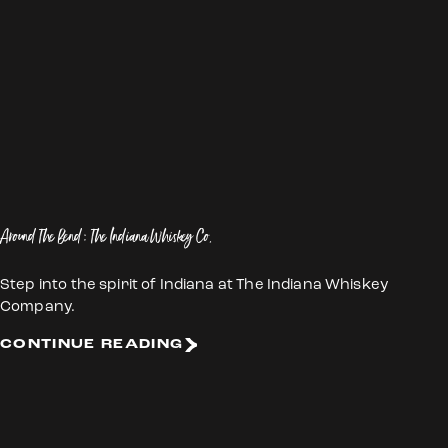
Around The Bend: The Indiana Whiskey Co.
Step into the spirit of Indiana at The Indiana Whiskey
Company.
CONTINUE READING