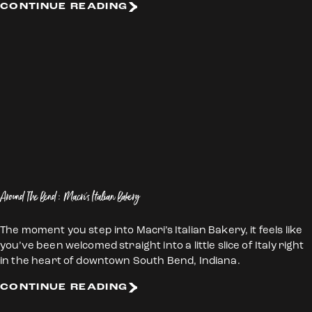
CONTINUE READING
Around The Bend: Macri's Italian Bakery
The moment you step into Macri’s Italian Bakery, it feels like
you’ve been welcomed straight into a little slice of Italy right
in the heart of downtown South Bend, Indiana.
CONTINUE READING