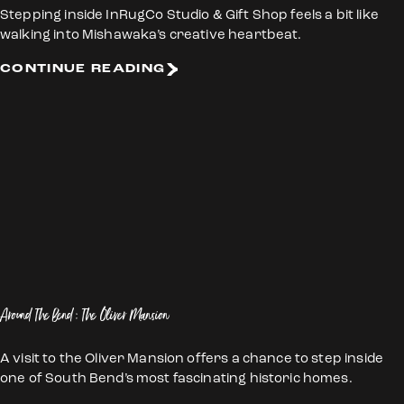
Stepping inside InRugCo Studio & Gift Shop feels a bit like
walking into Mishawaka’s creative heartbeat.
CONTINUE READING
Around The Bend: The Oliver Mansion
A visit to the Oliver Mansion offers a chance to step inside
one of South Bend’s most fascinating historic homes.