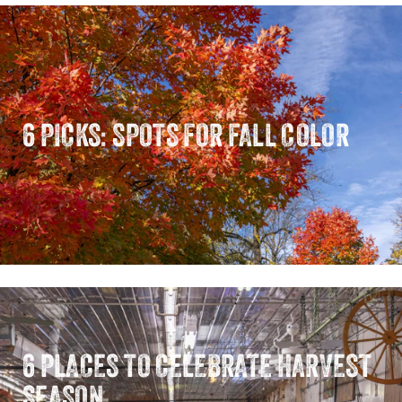
6 PICKS: SPOTS FOR FALL COLOR
6 PLACES TO CELEBRATE HARVEST
SEASON