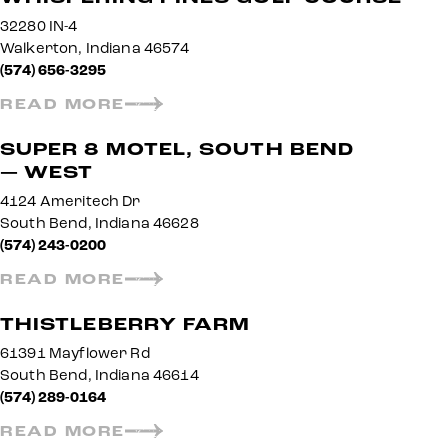
32280 IN-4
Walkerton, Indiana 46574
(574) 656-3295
READ MORE
SUPER 8 MOTEL, SOUTH BEND
— WEST
4124 Ameritech Dr
South Bend, Indiana 46628
(574) 243-0200
READ MORE
THISTLEBERRY FARM
61391 Mayflower Rd
South Bend, Indiana 46614
(574) 289-0164
READ MORE