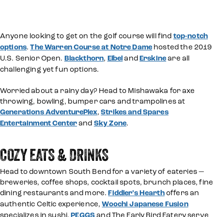
Anyone looking to get on the golf course will find
top-notch
options
.
The Warren Course at Notre Dame
hosted the 2019
U.S. Senior Open.
Blackthorn
,
Elbel
and
Erskine
are all
challenging yet fun options.
Worried about a rainy day? Head to Mishawaka for axe
throwing, bowling, bumper cars and trampolines at
Generations AdventurePlex
,
Strikes and Spares
Entertainment Center
and
Sky Zone
.
COZY EATS & DRINKS
Head to downtown South Bend for a variety of eateries —
breweries, coffee shops, cocktail spots, brunch places, fine
dining restaurants and more.
Fiddler’s Hearth
offers an
authentic Celtic experience,
Woochi Japanese Fusion
specializes in sushi.
PEGGS
and The Early Bird Eatery serve