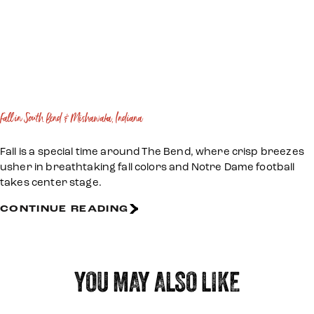
Fall in South Bend & Mishawaka, Indiana
Fall is a special time around The Bend, where crisp breezes
usher in breathtaking fall colors and Notre Dame football
takes center stage.
CONTINUE READING
YOU MAY ALSO LIKE