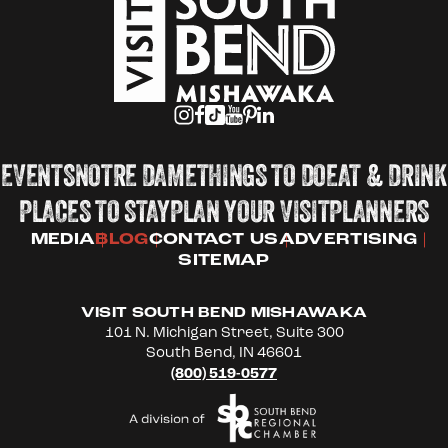
EVENTS
NOTRE DAME
THINGS TO DO
EAT & DRINK
PLACES TO STAY
PLAN YOUR VISIT
PLANNERS
MEDIA
BLOG
CONTACT US
ADVERTISING
SITEMAP
VISIT SOUTH BEND MISHAWAKA
101 N. Michigan Street, Suite 300
South Bend, IN 46601
(800) 519-0577