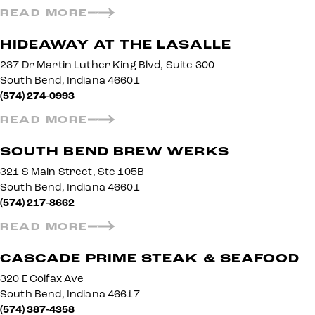
READ MORE
HIDEAWAY AT THE LASALLE
237 Dr Martin Luther King Blvd, Suite 300
South Bend, Indiana 46601
(574) 274-0993
READ MORE
SOUTH BEND BREW WERKS
321 S Main Street, Ste 105B
South Bend, Indiana 46601
(574) 217-8662
READ MORE
CASCADE PRIME STEAK & SEAFOOD
320 E Colfax Ave
South Bend, Indiana 46617
(574) 387-4358