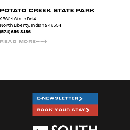
POTATO CREEK STATE PARK
25601 State Rd 4
North Liberty, Indiana 46554
(574) 656-8186
READ MORE
E-NEWSLETTER
BOOK YOUR STAY