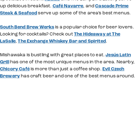
up delicious breakfast.
Café Navarre
, and
Cascade Prime
Steak & Seafood
serve up some of the area’s best menus.
South Bend Brew Werks
is a popular choice for beer lovers.
Looking for cocktails? Check out
The Hideaway at The
LaSalle
,
The Exchange Whiskey Bar and Spirited
.
Mishawaka is bustling with great places to eat.
Jesús Latin
Grill
has one of the most unique menus in the area. Nearby,
Chicory Café
is more than just a coffee shop.
Evil Czech
Brewery
has craft beer and one of the best menus around.