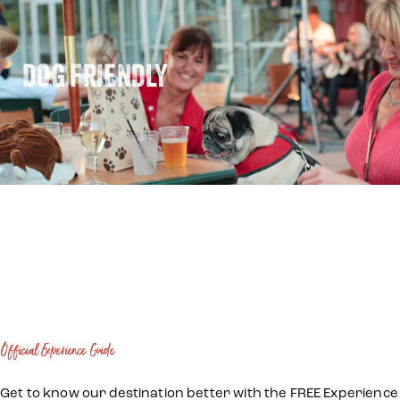
DOG FRIENDLY
Official Experience Guide
Get to know our destination better with the FREE Experience