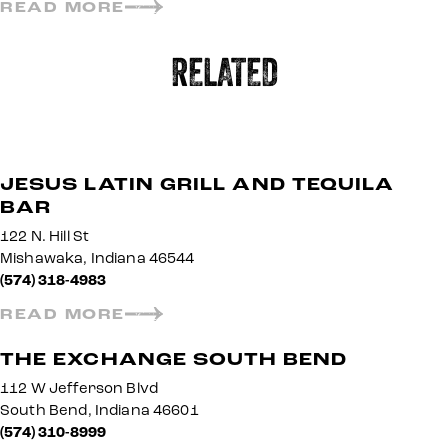
READ MORE
RELATED
JESUS LATIN GRILL AND TEQUILA
BAR
122 N. Hill St
Mishawaka, Indiana 46544
(574) 318-4983
READ MORE
THE EXCHANGE SOUTH BEND
112 W Jefferson Blvd
South Bend, Indiana 46601
(574) 310-8999