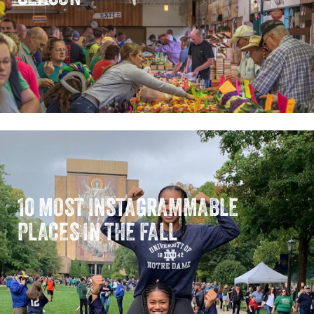
10 MOST INSTAGRAMMABLE
PLACES IN THE FALL