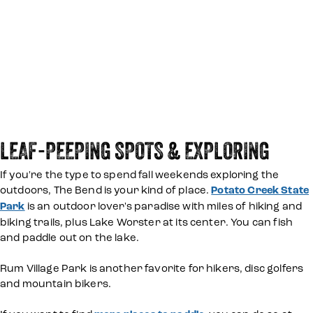
LEAF-PEEPING SPOTS & EXPLORING
If you're the type to spend fall weekends exploring the
outdoors, The Bend is your kind of place.
Potato Creek State
Park
is an outdoor lover's paradise with miles of hiking and
biking trails, plus Lake Worster at its center. You can fish
and paddle out on the lake.
Rum Village Park is another favorite for hikers, disc golfers
and mountain bikers.