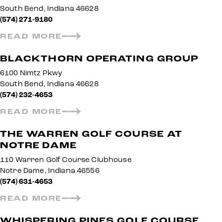
South Bend, Indiana 46628
(574) 271-9180
READ MORE
BLACKTHORN OPERATING GROUP
6100 Nimtz Pkwy
South Bend, Indiana 46628
(574) 232-4653
READ MORE
THE WARREN GOLF COURSE AT
NOTRE DAME
110 Warren Golf Course Clubhouse
Notre Dame, Indiana 46556
(574) 631-4653
READ MORE
WHISPERING PINES GOLF COURSE