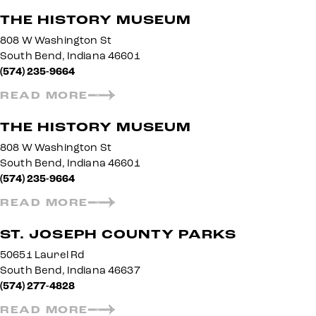
THE HISTORY MUSEUM
808 W Washington St
South Bend, Indiana 46601
(574) 235-9664
READ MORE
THE HISTORY MUSEUM
808 W Washington St
South Bend, Indiana 46601
(574) 235-9664
READ MORE
ST. JOSEPH COUNTY PARKS
50651 Laurel Rd
South Bend, Indiana 46637
(574) 277-4828
READ MORE