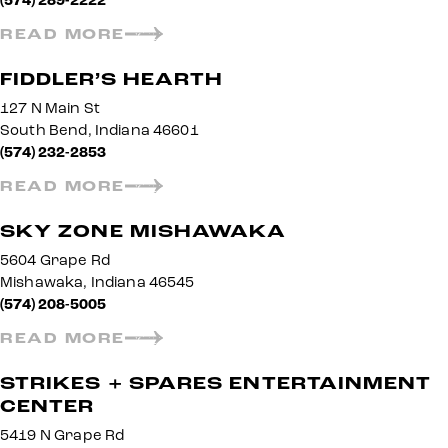
(574) 289-2222
READ MORE
FIDDLER’S HEARTH
127 N Main St
South Bend, Indiana 46601
(574) 232-2853
READ MORE
SKY ZONE MISHAWAKA
5604 Grape Rd
Mishawaka, Indiana 46545
(574) 208-5005
READ MORE
STRIKES + SPARES ENTERTAINMENT
CENTER
5419 N Grape Rd