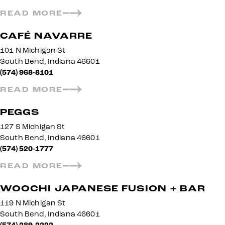
READ MORE
CAFÉ NAVARRE
101 N Michigan St
South Bend, Indiana 46601
(574) 968-8101
READ MORE
PEGGS
127 S Michigan St
South Bend, Indiana 46601
(574) 520-1777
READ MORE
WOOCHI JAPANESE FUSION + BAR
119 N Michigan St
South Bend, Indiana 46601