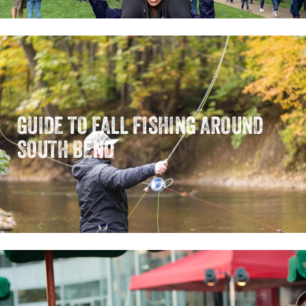
GUIDE TO FALL FISHING AROUND
SOUTH BEND