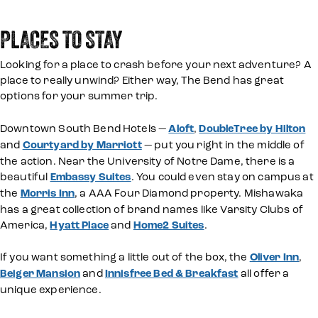
PLACES TO STAY
Looking for a place to crash before your next adventure? A
place to really unwind? Either way, The Bend has great
options for your summer trip.
Downtown South Bend Hotels —
Aloft
,
DoubleTree by Hilton
and
Courtyard by Marriott
— put you right in the middle of
the action. Near the University of Notre Dame, there is a
beautiful
Embassy Suites
. You could even stay on campus at
the
Morris Inn
, a AAA Four Diamond property. Mishawaka
has a great collection of brand names like Varsity Clubs of
America,
Hyatt Place
and
Home2 Suites
.
If you want something a little out of the box, the
Oliver Inn
,
Beiger Mansion
and
Innisfree Bed & Breakfast
all offer a
unique experience.