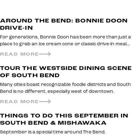
AROUND THE BEND: BONNIE DOON
DRIVE-IN
For generations, Bonnie Doon has been more than just a
place to grab an ice cream cone or classic drive-in meal…
READ MORE
TOUR THE WESTSIDE DINING SCENE
OF SOUTH BEND
Many cities boast recognizable foodie districts and South
Bend is no different, especially west of downtown.
READ MORE
THINGS TO DO THIS SEPTEMBER IN
SOUTH BEND & MISHAWAKA
September is a special time around The Bend.