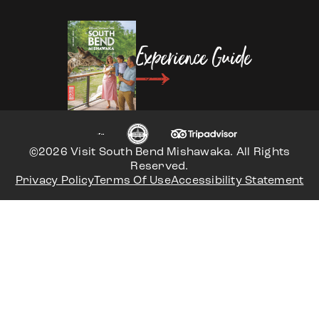
Experience Guide
©2026 Visit South Bend Mishawaka. All Rights
Reserved.
Privacy Policy
Terms Of Use
Accessibility Statement