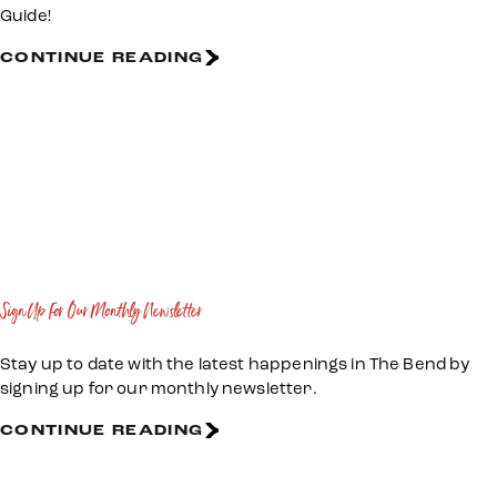
Guide!
CONTINUE READING
Sign Up For Our Monthly Newsletter
Stay up to date with the latest happenings in The Bend by
signing up for our monthly newsletter.
CONTINUE READING