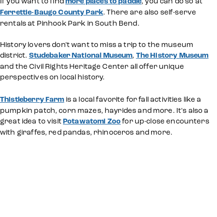
If you want to find
more places to paddle
, you can do so at
Ferrettie-Baugo County Park
. There are also self-serve
rentals at Pinhook Park in South Bend.
History lovers don't want to miss a trip to the museum
district.
Studebaker National Museum
,
The History Museum
and the Civil Rights Heritage Center all offer unique
perspectives on local history.
Thistleberry Farm
is a local favorite for fall activities like a
pumpkin patch, corn mazes, hayrides and more. It's also a
great idea to visit
Potawatomi Zoo
for up-close encounters
with giraffes, red pandas, rhinoceros and more.