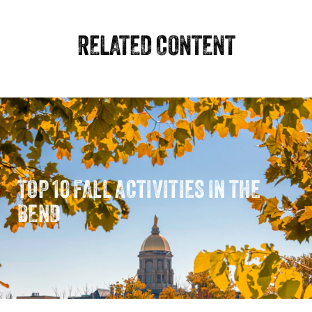
RELATED CONTENT
TOP 10 FALL ACTIVITIES IN THE
BEND