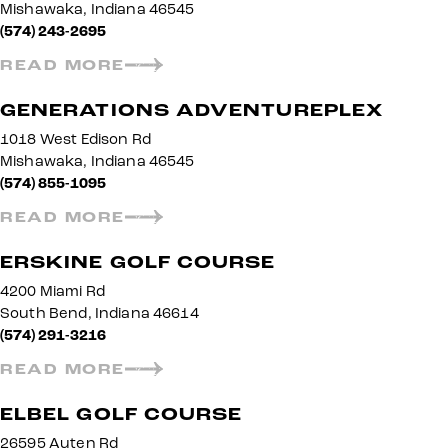
Mishawaka, Indiana 46545
(574) 243-2695
READ MORE
GENERATIONS ADVENTUREPLEX
1018 West Edison Rd
Mishawaka, Indiana 46545
(574) 855-1095
READ MORE
ERSKINE GOLF COURSE
4200 Miami Rd
South Bend, Indiana 46614
(574) 291-3216
READ MORE
ELBEL GOLF COURSE
26595 Auten Rd