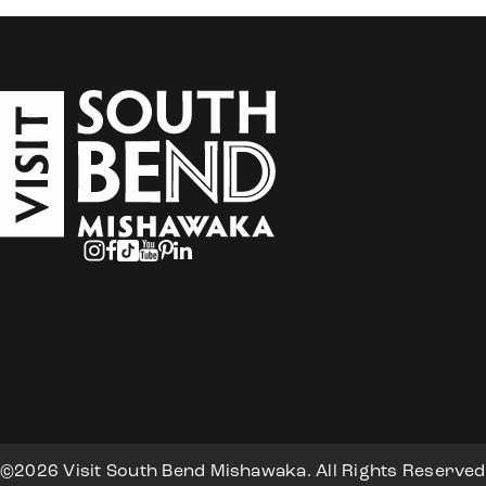
©2026 Visit South Bend Mishawaka. All Rights Reserved