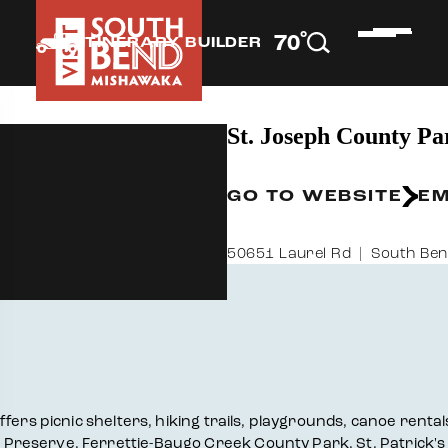
°
70
F
ITINERARY BUILDER
St. Joseph County Pa
GO TO WEBSITE
EM
50651 Laurel Rd
South Ben
ers picnic shelters, hiking trails, playgrounds, canoe rentals
Preserve, Ferrettie-Baugo Creek County Park, St. Patrick's