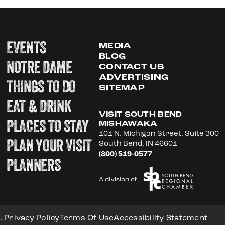
EVENTS
MEDIA
BLOG
NOTRE DAME
CONTACT US
ADVERTISING
THINGS TO DO
SITEMAP
EAT & DRINK
VISIT SOUTH BEND
PLACES TO STAY
MISHAWAKA
101 N. Michigan Street, Suite 300
PLAN YOUR VISIT
South Bend, IN 46601
(800) 519-0577
PLANNERS
.
Privacy Policy
Terms Of Use
Accessibility Statement