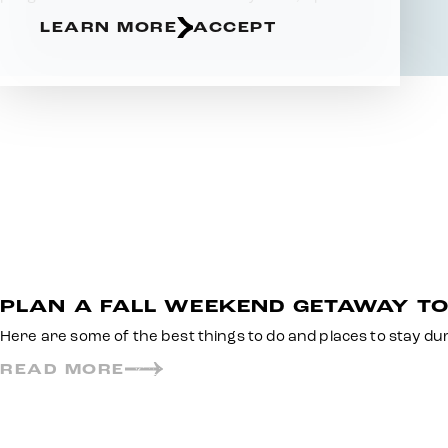
LEARN MORE
ACCEPT
PLAN A FALL WEEKEND GETAWAY T
Here are some of the best things to do and places to stay d
READ MORE