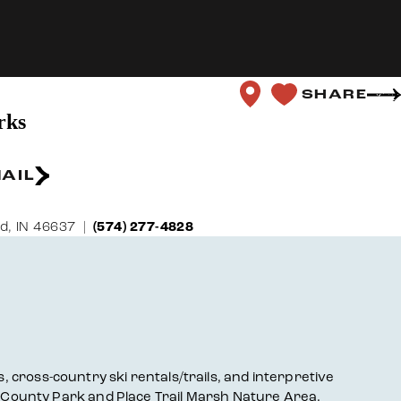
SHARE
rks
AIL
d, IN 46637
(574) 277-4828
, cross-country ski rentals/trails, and interpretive
 County Park and Place Trail Marsh Nature Area.