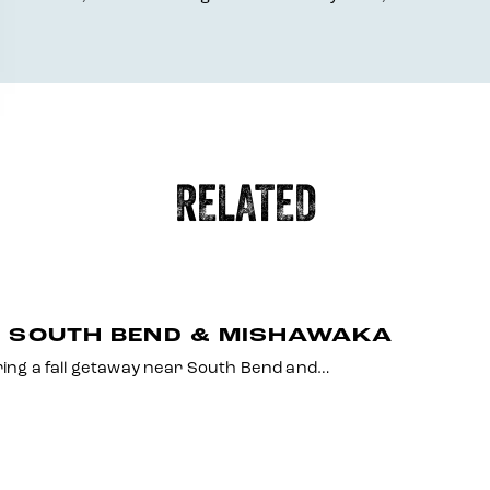
RELATED
O SOUTH BEND & MISHAWAKA
uring a fall getaway near South Bend and…