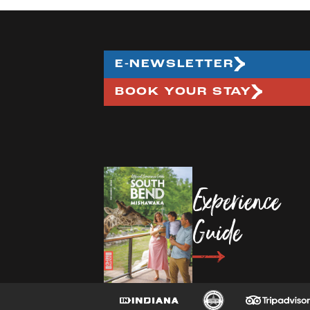
E-NEWSLETTER
BOOK YOUR STAY
Experience
Guide