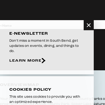
Skip to content
Home
E-NEWSLETTER
Don’t miss a moment in South Bend, get
updates on events, dining, and things to
do.
LEARN MORE
OVERVIEW
MAP
COOKIES POLICY
This site uses cookies to provide you with
Overview
Your Place for outdoor family fun! St. Joseph County Parks off
an optimized experience.
programs in Bendix Woods County Park, Spicer Lake Nature 