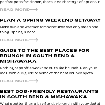
perfect patio for dinner, there is no shortage of options in…
READ MORE
PLAN A SPRING WEEKEND GETAWAY
More sun and warmer temperatures can only mean one
thing: Spring is here.
READ MORE
GUIDE TO THE BEST PLACES FOR
BRUNCH IN SOUTH BEND &
MISHAWAKA
Nothing caps off a weekend quite like brunch. Plan your
meal with our guide to some of the best brunch spots…
READ MORE
BEST DOG-FRIENDLY RESTAURANTS
IN SOUTH BEND & MISHAWAKA
What’s better than a lazy Sunday brunch with your dog at