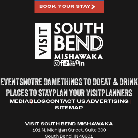
BOOK YOUR STAY
EVENTS
NOTRE DAME
THINGS TO DO
EAT & DRINK
PLACES TO STAY
PLAN YOUR VISIT
PLANNERS
MEDIA
BLOG
CONTACT US
ADVERTISING
SITEMAP
VISIT SOUTH BEND MISHAWAKA
101 N. Michigan Street, Suite 300
South Bend, IN 46601