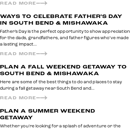
READ MORE
WAYS TO CELEBRATE FATHER’S DAY
IN SOUTH BEND & MISHAWAKA
Father’s Day is the perfect opportunity to show appreciation
for the dads, grandfathers, and father figures who’ve made
a lasting impact…
READ MORE
PLAN A FALL WEEKEND GETAWAY TO
SOUTH BEND & MISHAWAKA
Here are some of the best things to do and places to stay
during a fall getaway near South Bend and…
READ MORE
PLAN A SUMMER WEEKEND
GETAWAY
Whether you're looking for a splash of adventure or the