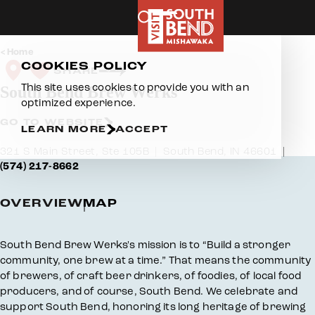
Skip to content
Home
COOKIES POLICY
SHARE
This site uses cookies to provide you with an
South Bend Brew Werks
optimized experience.
GO TO WEBSITE
LEARN MORE
ACCEPT
321 S Main Street, Ste 105B
South Bend, IN 46601
(574) 217-8662
OVERVIEW
MAP
Overview
South Bend Brew Werks's mission is to “Build a stronger
community, one brew at a time.” That means the community
of brewers, of craft beer drinkers, of foodies, of local food
producers, and of course, South Bend. We celebrate and
support South Bend, honoring its long heritage of brewing