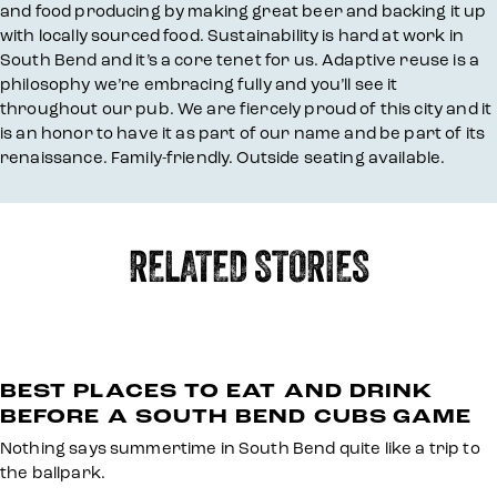
and food producing by making great beer and backing it up
with locally sourced food. Sustainability is hard at work in
South Bend and it’s a core tenet for us. Adaptive reuse is a
philosophy we’re embracing fully and you’ll see it
throughout our pub. We are fiercely proud of this city and it
is an honor to have it as part of our name and be part of its
renaissance. Family-friendly. Outside seating available.
RELATED STORIES
BEST PLACES TO EAT AND DRINK
BEFORE A SOUTH BEND CUBS GAME
Nothing says summertime in South Bend quite like a trip to
the ballpark.