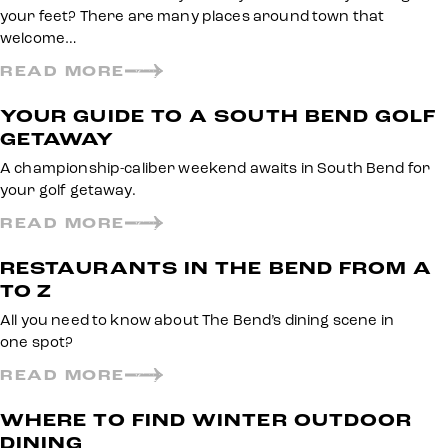
your feet? There are many places around town that
welcome…
READ MORE
YOUR GUIDE TO A SOUTH BEND GOLF
GETAWAY
A championship-caliber weekend awaits in South Bend for
your golf getaway.
READ MORE
RESTAURANTS IN THE BEND FROM A
TO Z
All you need to know about The Bend’s dining scene in
one spot?
READ MORE
WHERE TO FIND WINTER OUTDOOR
DINING