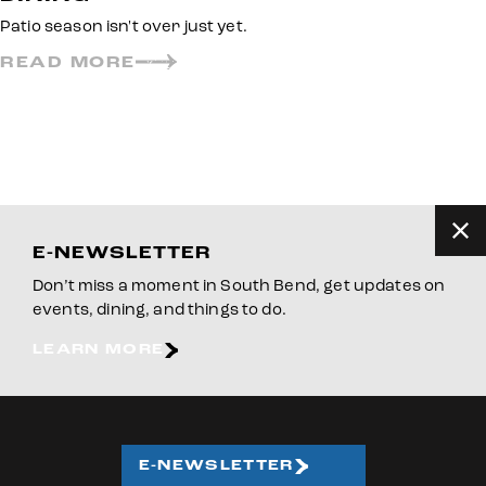
Patio season isn't over just yet.
READ MORE
E-NEWSLETTER
Don’t miss a moment in South Bend, get updates on
events, dining, and things to do.
LEARN MORE
E-NEWSLETTER