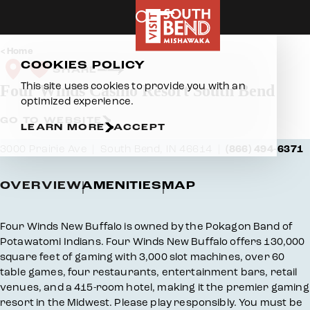
Skip to content
Home
COOKIES POLICY
SHARE
This site uses cookies to provide you with an
Four Winds Casino Resort South Bend
optimized experience.
GO TO WEBSITE
LEARN MORE
ACCEPT
3000 Prairie Ave
South Bend, IN 46614
(866) 494-6371
OVERVIEW
AMENITIES
MAP
Overview
Four Winds New Buffalo is owned by the Pokagon Band of
Potawatomi Indians. Four Winds New Buffalo offers 130,000
square feet of gaming with 3,000 slot machines, over 60
table games, four restaurants, entertainment bars, retail
venues, and a 415-room hotel, making it the premier gaming
resort in the Midwest. Please play responsibly. You must be