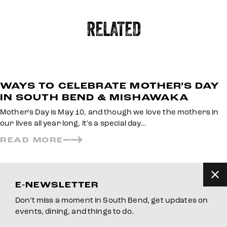
RELATED
WAYS TO CELEBRATE MOTHER’S DAY
IN SOUTH BEND & MISHAWAKA
Mother's Day is May 10, and though we love the mothers in
our lives all year long, it's a special day…
READ MORE
E-NEWSLETTER
Don’t miss a moment in South Bend, get updates on
events, dining, and things to do.