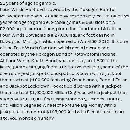
21 years of age to gamble.
Four Winds Hartford is owned by the Pokagon Band of
Potawatomi Indians. Please play responsibly. You must be 21
years of age to gamble. 9 table games & 560 slots on a
52,000-sq.-ft. casino floor, plus a fast-food stand & full bar.
Four Winds Dowagiac is a 27,000 square feet casino in
Dowagiac, Michigan which opened on April 30, 2013. It is one
of the Four Winds Casinos, which are all owned and
operated by the Pokagon Band of Potawatomi Indians.
At Four Winds South Bend, you can play on 1,800 of the
latest games ranging from $.01 to $25 including some of the
area’s largest jackpots! Jackpot Lockdown with a jackpot
that starts at $100,000 featuring Casablanca, Penn & Teller,
and Jackpot Lockdown Rocket Gold Series with a jackpot
that starts at $1,000,000 Million Degrees with a jackpot that
starts at $1,000,000 featuring Monopoly, Friends, Titanic,
and Million Degrees Wheel of Fortune Big Money with a
jackpot that starts at $125,000 And with 5 restaurants on
site, you won't go hungry.