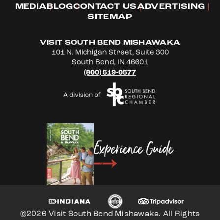
MEDIA
BLOG
CONTACT US
ADVERTISING
SITEMAP
VISIT SOUTH BEND MISHAWAKA
101 N. Michigan Street, Suite 300
South Bend, IN 46601
(800) 519-0577
Experience Guide
©2026 Visit South Bend Mishawaka. All Rights