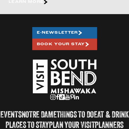
LEARN MORE
E-NEWSLETTER
BOOK YOUR STAY
EVENTS
NOTRE DAME
THINGS TO DO
EAT & DRINK
PLACES TO STAY
PLAN YOUR VISIT
PLANNERS