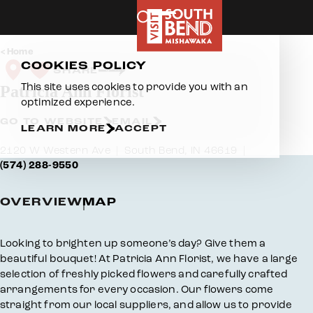
Skip to content
Home
COOKIES POLICY
SHARE
This site uses cookies to provide you with an
Patricia Ann Florist
optimized experience.
GO TO WEBSITE
EMAIL
LEARN MORE
ACCEPT
2120 W Western Ave
South Bend, IN 46619
(574) 288-9550
OVERVIEW
MAP
Overview
Looking to brighten up someone’s day? Give them a
beautiful bouquet! At Patricia Ann Florist, we have a large
selection of freshly picked flowers and carefully crafted
arrangements for every occasion. Our flowers come
straight from our local suppliers, and allow us to provide