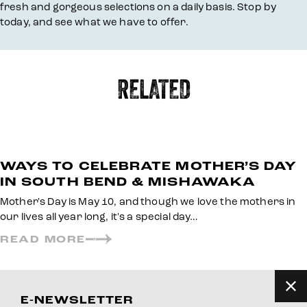
fresh and gorgeous selections on a daily basis. Stop by
today, and see what we have to offer.
RELATED
WAYS TO CELEBRATE MOTHER’S DAY
IN SOUTH BEND & MISHAWAKA
Mother's Day is May 10, and though we love the mothers in
our lives all year long, it's a special day…
READ MORE
E-NEWSLETTER