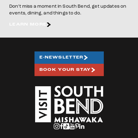
Don’t miss a moment in South Bend, get updates on
events, dining, and things to do.
LEARN MORE
E-NEWSLETTER
BOOK YOUR STAY