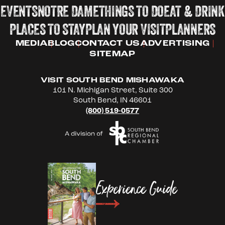
EVENTS
NOTRE DAME
THINGS TO DO
EAT & DRINK
PLACES TO STAY
PLAN YOUR VISIT
PLANNERS
MEDIA
BLOG
CONTACT US
ADVERTISING
SITEMAP
VISIT SOUTH BEND MISHAWAKA
101 N. Michigan Street, Suite 300
South Bend, IN 46601
(800) 519-0577
Experience Guide