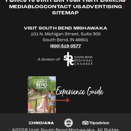
MEDIA
BLOG
CONTACT US
ADVERTISING
SITEMAP
VISIT SOUTH BEND MISHAWAKA
101 N. Michigan Street, Suite 300
South Bend, IN 46601
(800) 519-0577
Experience Guide
©2026 Visit South Bend Mishawaka. All Rights