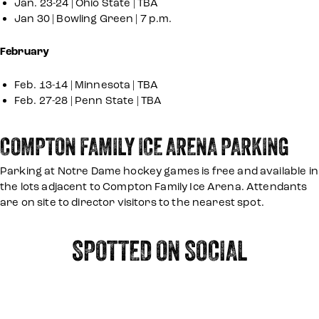
Jan. 23-24 | Ohio State | TBA
Jan 30 | Bowling Green | 7 p.m.
February
Feb. 13-14 | Minnesota | TBA
Feb. 27-28 | Penn State | TBA
COMPTON FAMILY ICE ARENA PARKING
Parking at Notre Dame hockey games is free and available in
the lots adjacent to Compton Family Ice Arena. Attendants
are on site to director visitors to the nearest spot.
SPOTTED ON SOCIAL