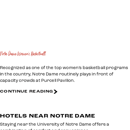
Notre Dame Women's Basketball
Recognized as one of the top women’s basketball programs
in the country, Notre Dame routinely plays in front of
capacity crowds at Purcell Pavilion.
CONTINUE READING
HOTELS NEAR NOTRE DAME
Staying near the University of Notre Dame offers a