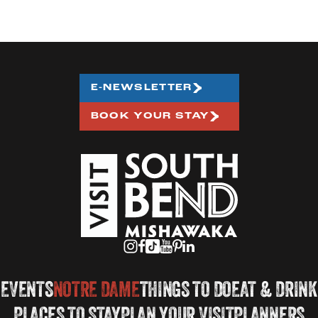
E-NEWSLETTER
BOOK YOUR STAY
EVENTS
NOTRE DAME
THINGS TO DO
EAT & DRINK
PLACES TO STAY
PLAN YOUR VISIT
PLANNERS