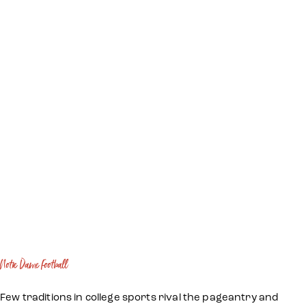
Notre Dame Football
Few traditions in college sports rival the pageantry and