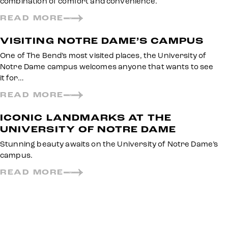
combination of comfort and convenience.
READ MORE
VISITING NOTRE DAME’S CAMPUS
One of The Bend’s most visited places, the University of
Notre Dame campus welcomes anyone that wants to see
it for…
READ MORE
ICONIC LANDMARKS AT THE
UNIVERSITY OF NOTRE DAME
Stunning beauty awaits on the University of Notre Dame’s
campus.
READ MORE