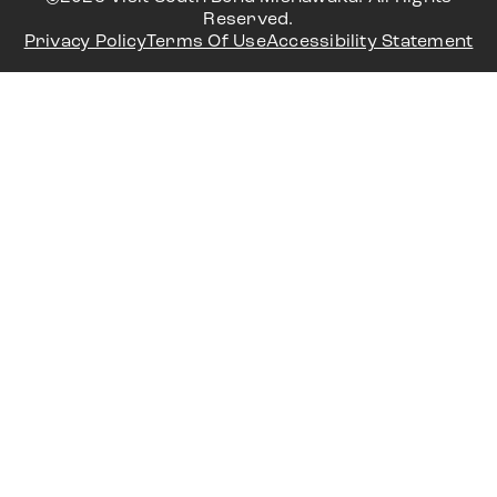
Reserved.
Privacy Policy
Terms Of Use
Accessibility Statement