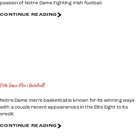
passion of Notre Dame Fighting Irish football.
CONTINUE READING
Notre Dame Men's Basketball
Notre Dame men’s basketball is known for its winning ways
with a couple recent appearances in the Elite Eight to its
credit.
CONTINUE READING