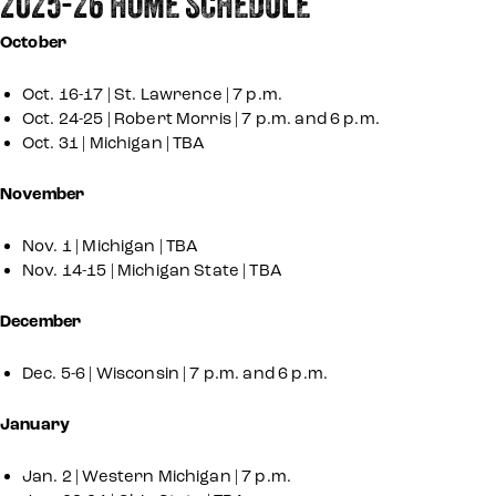
2025-26 HOME SCHEDULE
October
Oct. 16-17 | St. Lawrence | 7 p.m.
Oct. 24-25 | Robert Morris | 7 p.m. and 6 p.m.
Oct. 31 | Michigan | TBA
November
Nov. 1 | Michigan | TBA
Nov. 14-15 | Michigan State | TBA
December
Dec. 5-6 | Wisconsin | 7 p.m. and 6 p.m.
January
Jan. 2 | Western Michigan | 7 p.m.