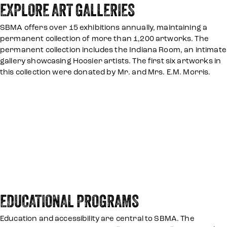
EXPLORE ART GALLERIES
SBMA offers over 15 exhibitions annually, maintaining a
permanent collection of more than 1,200 artworks. The
permanent collection includes the Indiana Room, an intimate
gallery showcasing Hoosier artists. The first six artworks in
this collection were donated by Mr. and Mrs. E.M. Morris.
EDUCATIONAL PROGRAMS
Education and accessibility are central to SBMA. The