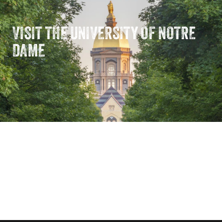
VISIT THE UNIVERSITY OF NOTRE
DAME