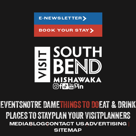
E-NEWSLETTER
BOOK YOUR STAY
EVENTS
NOTRE DAME
THINGS TO DO
EAT & DRINK
PLACES TO STAY
PLAN YOUR VISIT
PLANNERS
MEDIA
BLOG
CONTACT US
ADVERTISING
SITEMAP