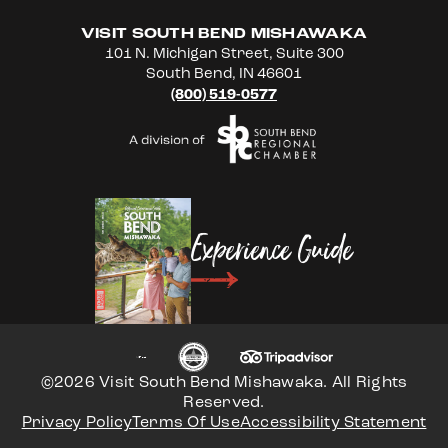
VISIT SOUTH BEND MISHAWAKA
101 N. Michigan Street, Suite 300
South Bend, IN 46601
(800) 519-0577
Experience Guide
©2026 Visit South Bend Mishawaka. All Rights
Reserved.
Privacy Policy
Terms Of Use
Accessibility Statement