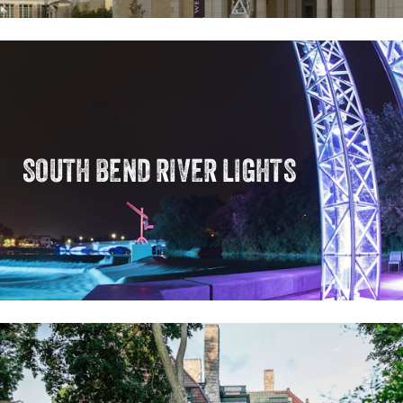
SOUTH BEND RIVER LIGHTS