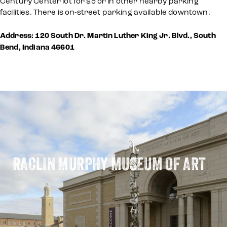
Century Center lot for $5 or in other nearby parking
facilities. There is on-street parking available downtown.
Address: 120 South Dr. Martin Luther King Jr. Blvd., South
Bend, Indiana 46601
RACLIN MURPHY MUSEUM OF ART