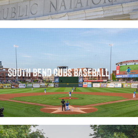
SOUTH BEND CUBS BASEBALL