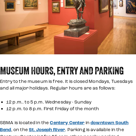
MUSEUM HOURS, ENTRY AND PARKING
Entry to the museum is free. It is closed Mondays, Tuesdays
and all major holidays. Regular hours are as follows:
12 p.m.. to 5 p.m. Wednesday - Sunday
12 p.m. to 8 p.m. First Friday of the month
SBMA is located in the
Centery Center
in
downtown South
Bend
, on the
St. Joseph River
. Parking is available in the