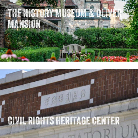
THE HISTORY MUSEUM & OLIVER
MANSION
CIVIL RIGHTS HERITAGE CENTER