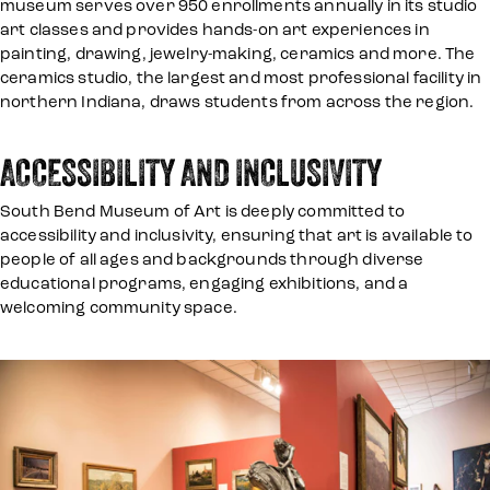
museum serves over 950 enrollments annually in its studio
art classes and provides hands-on art experiences in
painting, drawing, jewelry-making, ceramics and more. The
ceramics studio, the largest and most professional facility in
northern Indiana, draws students from across the region.
ACCESSIBILITY AND INCLUSIVITY
South Bend Museum of Art is deeply committed to
accessibility and inclusivity, ensuring that art is available to
people of all ages and backgrounds through diverse
educational programs, engaging exhibitions, and a
welcoming community space.