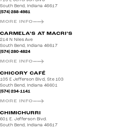
South Bend, Indiana 46617
(574) 288-4981
MORE INFO
CARMELA’S AT MACRI’S
214 N Niles Ave
South Bend, Indiana 46617
(574) 280-4824
MORE INFO
CHICORY CAFÉ
105 E Jefferson Blvd, Ste 103
South Bend, Indiana 46601
(574) 234-1141
MORE INFO
CHIMICHURRI
601 E. Jefferson Blvd.
South Bend, Indiana 46617