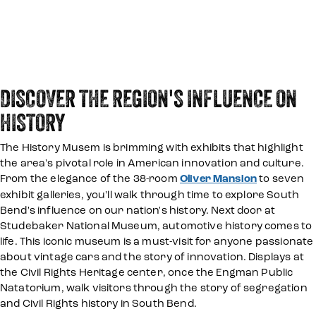
DISCOVER THE REGION'S INFLUENCE ON
HISTORY
The History Musem is brimming with exhibits that highlight
the area's pivotal role in American innovation and culture.
From the elegance of the 38-room
Oliver Mansion
to seven
exhibit galleries, you'll walk through time to explore South
Bend's influence on our nation's history. Next door at
Studebaker National Museum, automotive history comes to
life. This iconic museum is a must-visit for anyone passionate
about vintage cars and the story of innovation. Displays at
the Civil Rights Heritage center, once the Engman Public
Natatorium, walk visitors through the story of segregation
and Civil Rights history in South Bend.