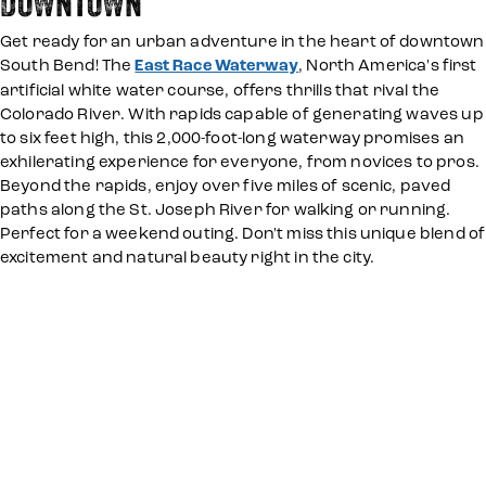
DOWNTOWN
Get ready for an urban adventure in the heart of downtown
South Bend! The
East Race Waterway
, North America's first
artificial white water course, offers thrills that rival the
Colorado River. With rapids capable of generating waves up
to six feet high, this 2,000-foot-long waterway promises an
exhilerating experience for everyone, from novices to pros.
Beyond the rapids, enjoy over five miles of scenic, paved
paths along the St. Joseph River for walking or running.
Perfect for a weekend outing. Don't miss this unique blend of
excitement and natural beauty right in the city.