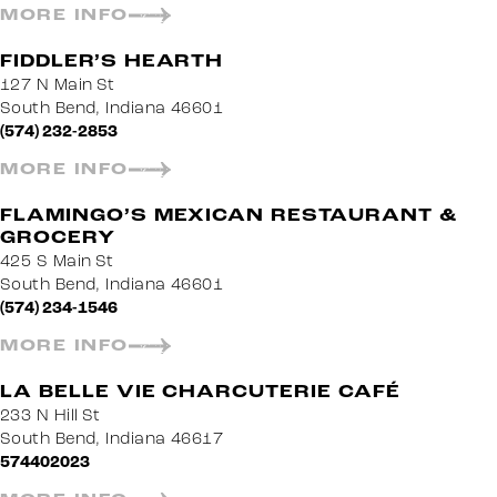
MORE INFO
FIDDLER’S HEARTH
127 N Main St
South Bend, Indiana 46601
(574) 232-2853
MORE INFO
FLAMINGO’S MEXICAN RESTAURANT &
GROCERY
425 S Main St
South Bend, Indiana 46601
(574) 234-1546
MORE INFO
LA BELLE VIE CHARCUTERIE CAFÉ
233 N Hill St
South Bend, Indiana 46617
574402023