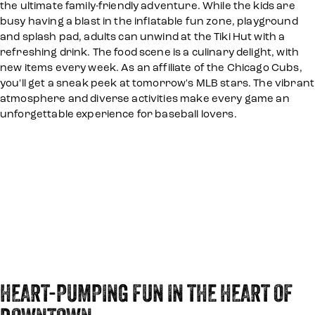
the ultimate family-friendly adventure. While the kids are
busy having a blast in the inflatable fun zone, playground
and splash pad, adults can unwind at the Tiki Hut with a
refreshing drink. The food scene is a culinary delight, with
new items every week. As an affiliate of the Chicago Cubs,
you'll get a sneak peek at tomorrow's MLB stars. The vibrant
atmosphere and diverse activities make every game an
unforgettable experience for baseball lovers.
HEART-PUMPING FUN IN THE HEART OF