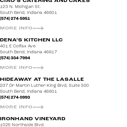
CIAO’S CATERING AND CAKES
123 N. Michigan St.
South Bend, Indiana 46601
(574) 274-5951
MORE INFO
DENA’S KITCHEN LLC
401 E Colfax Ave
South Bend, Indiana 46617
(574) 334-7994
MORE INFO
HIDEAWAY AT THE LASALLE
237 Dr Martin Luther King Blvd, Suite 300
South Bend, Indiana 46601
(574) 274-0993
MORE INFO
IRONHAND VINEYARD
1025 Northside Blvd.