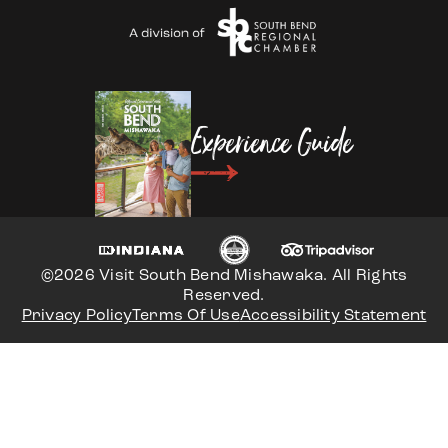
Experience Guide
©2026 Visit South Bend Mishawaka. All Rights
Reserved.
Privacy Policy
Terms Of Use
Accessibility Statement