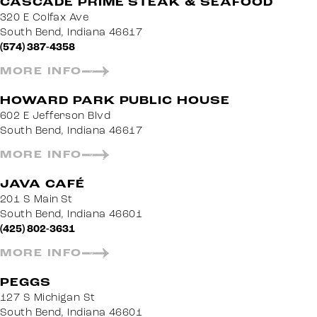
CASCADE PRIME STEAK & SEAFOOD
320 E Colfax Ave
South Bend, Indiana 46617
(574) 387-4358
MORE INFO
HOWARD PARK PUBLIC HOUSE
602 E Jefferson Blvd
South Bend, Indiana 46617
MORE INFO
JAVA CAFÉ
201 S Main St
South Bend, Indiana 46601
(425) 802-3631
MORE INFO
PEGGS
127 S Michigan St
South Bend, Indiana 46601