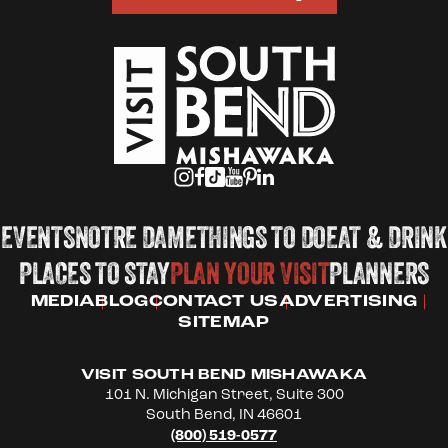
EVENTS
NOTRE DAME
THINGS TO DO
EAT & DRINK
PLACES TO STAY
PLAN YOUR VISIT
PLANNERS
MEDIA
BLOG
CONTACT US
ADVERTISING
SITEMAP
VISIT SOUTH BEND MISHAWAKA
101 N. Michigan Street, Suite 300
South Bend, IN 46601
(800) 519-0577