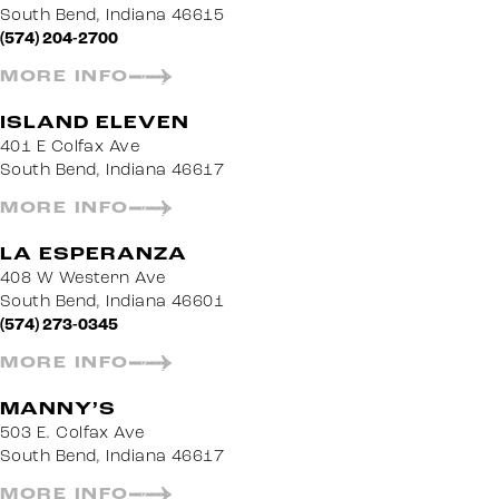
South Bend, Indiana 46615
(574) 204-2700
MORE INFO
ISLAND ELEVEN
401 E Colfax Ave
South Bend, Indiana 46617
MORE INFO
LA ESPERANZA
408 W Western Ave
South Bend, Indiana 46601
(574) 273-0345
MORE INFO
MANNY’S
503 E. Colfax Ave
South Bend, Indiana 46617
MORE INFO