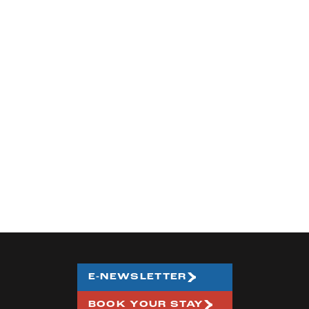
E-NEWSLETTER
BOOK YOUR STAY