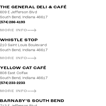
THE GENERAL DELI & CAFÉ
609 E Jefferson Blvd
South Bend, Indiana 46617
(574) 286-4193
MORE INFO
WHISTLE STOP
210 Saint Louis Boulevard
South Bend, Indiana 46617
MORE INFO
YELLOW CAT CAFÉ
808 East Colfax
South Bend, Indiana 46617
(574) 233-2233
MORE INFO
BARNABY’S SOUTH BEND
713 E Jefferson Blvd