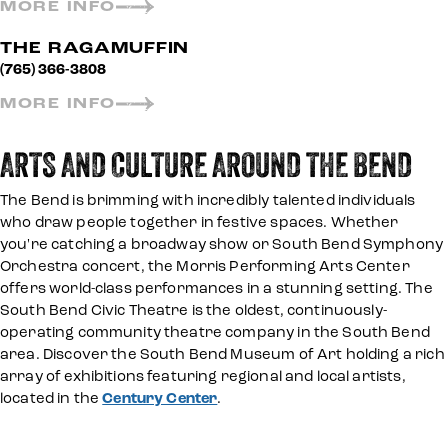
MORE INFO
THE RAGAMUFFIN
(765) 366-3808
MORE INFO
ARTS AND CULTURE AROUND THE BEND
The Bend is brimming with incredibly talented individuals
who draw people together in festive spaces. Whether
you're catching a broadway show or South Bend Symphony
Orchestra concert, the Morris Performing Arts Center
offers world-class performances in a stunning setting. The
South Bend Civic Theatre is the oldest, continuously-
operating community theatre company in the South Bend
area. Discover the South Bend Museum of Art holding a rich
array of exhibitions featuring regional and local artists,
located in the
Century Center
.