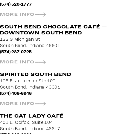
(574) 520-1777
MORE INFO
SOUTH BEND CHOCOLATE CAFÉ —
DOWNTOWN SOUTH BEND
122 S Michigan St
South Bend, Indiana 46601
(574) 287-0725
MORE INFO
SPIRITED SOUTH BEND
105 E. Jefferson Ste 100
South Bend, Indiana 46601
(574) 406-6946
MORE INFO
THE CAT LADY CAFÉ
401 E. Colfax, Suite 104
South Bend, Indiana 46617