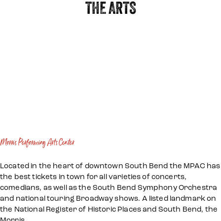
THE ARTS
Morris Performing Arts Center
Located in the heart of downtown South Bend the MPAC has
the best tickets in town for all varieties of concerts,
comedians, as well as the South Bend Symphony Orchestra
and national touring Broadway shows. A listed landmark on
the National Register of Historic Places and South Bend, the
Morris…