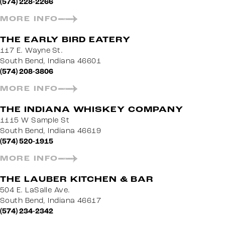
(574) 228-2266
MORE INFO
THE EARLY BIRD EATERY
117 E. Wayne St.
South Bend, Indiana 46601
(574) 208-3806
MORE INFO
THE INDIANA WHISKEY COMPANY
1115 W Sample St
South Bend, Indiana 46619
(574) 520-1915
MORE INFO
THE LAUBER KITCHEN & BAR
504 E. LaSalle Ave.
South Bend, Indiana 46617
(574) 234-2342