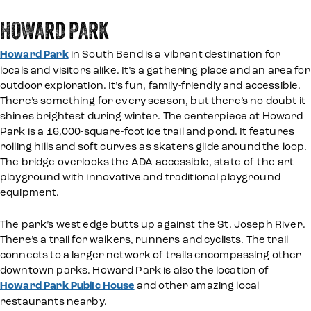
HOWARD PARK
Howard Park
in South Bend is a vibrant destination for
locals and visitors alike. It’s a gathering place and an area for
outdoor exploration. It’s fun, family-friendly and accessible.
There’s something for every season, but there’s no doubt it
shines brightest during winter. The centerpiece at Howard
Park is a 16,000-square-foot ice trail and pond. It features
rolling hills and soft curves as skaters glide around the loop.
The bridge overlooks the ADA-accessible, state-of-the-art
playground with innovative and traditional playground
equipment.
The park’s west edge butts up against the St. Joseph River.
There’s a trail for walkers, runners and cyclists. The trail
connects to a larger network of trails encompassing other
downtown parks. Howard Park is also the location of
Howard Park Public House
and other amazing local
restaurants nearby.