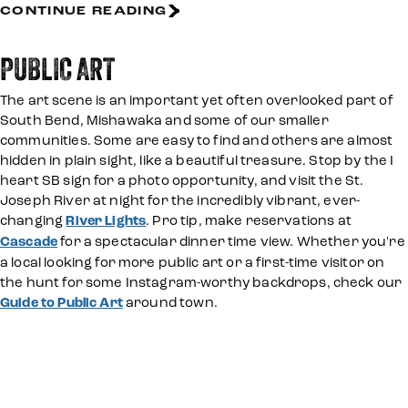
CONTINUE READING
PUBLIC ART
The art scene is an important yet often overlooked part of
South Bend, Mishawaka and some of our smaller
communities. Some are easy to find and others are almost
hidden in plain sight, like a beautiful treasure. Stop by the I
heart SB sign for a photo opportunity, and visit the St.
Joseph River at night for the incredibly vibrant, ever-
changing
River Lights
. Pro tip, make reservations at
Cascade
for a spectacular dinner time view. Whether you're
a local looking for more public art or a first-time visitor on
the hunt for some Instagram-worthy backdrops, check our
Guide to Public Art
around town.