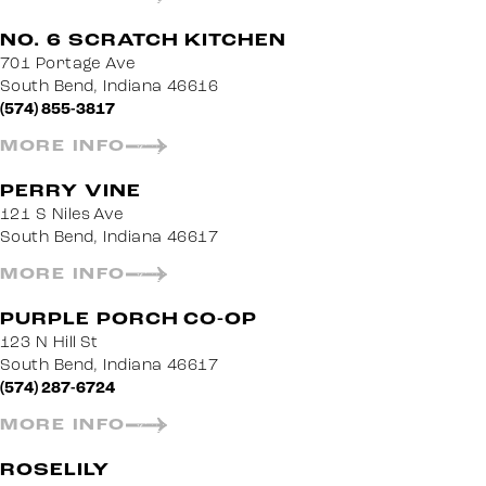
NO. 6 SCRATCH KITCHEN
701 Portage Ave
South Bend, Indiana 46616
(574) 855-3817
MORE INFO
PERRY VINE
121 S Niles Ave
South Bend, Indiana 46617
MORE INFO
PURPLE PORCH CO-OP
123 N Hill St
South Bend, Indiana 46617
(574) 287-6724
MORE INFO
ROSELILY