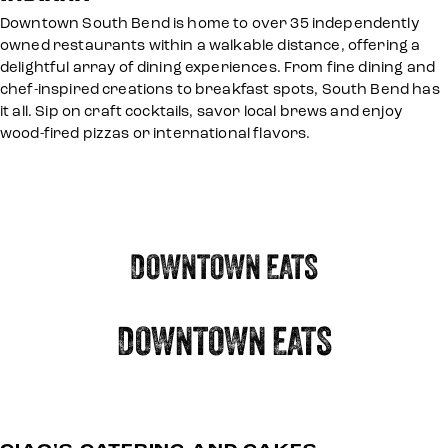
Downtown South Bend is home to over 35 independently
owned restaurants within a walkable distance, offering a
delightful array of dining experiences. From fine dining and
chef-inspired creations to breakfast spots, South Bend has
it all. Sip on craft cocktails, savor local brews and enjoy
wood-fired pizzas or international flavors.
DOWNTOWN EATS
DOWNTOWN EATS