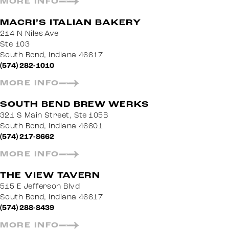
MORE INFO
MACRI’S ITALIAN BAKERY
214 N Niles Ave
Ste 103
South Bend, Indiana 46617
(574) 282-1010
MORE INFO
SOUTH BEND BREW WERKS
321 S Main Street, Ste 105B
South Bend, Indiana 46601
(574) 217-8662
MORE INFO
THE VIEW TAVERN
515 E Jefferson Blvd
South Bend, Indiana 46617
(574) 288-8439
MORE INFO