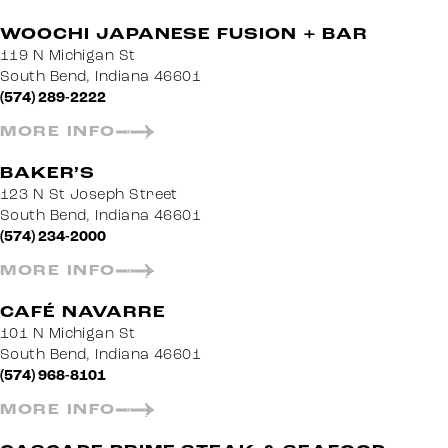
WOOCHI JAPANESE FUSION + BAR
119 N Michigan St
South Bend, Indiana 46601
(574) 289-2222
MORE INFO
BAKER’S
123 N St Joseph Street
South Bend, Indiana 46601
(574) 234-2000
MORE INFO
CAFÉ NAVARRE
101 N Michigan St
South Bend, Indiana 46601
(574) 968-8101
MORE INFO