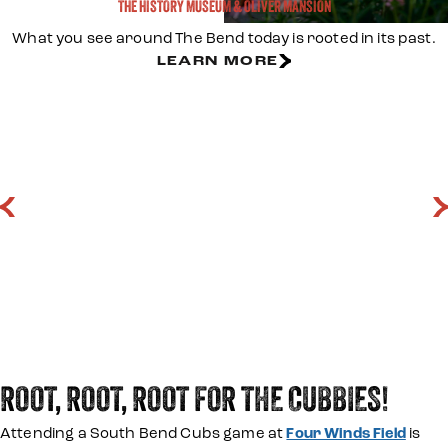
THE HISTORY MUSEUM & OLIVER MANSION
What you see around The Bend today is rooted in its past.
LEARN MORE
LEARN MORE
LEARN MORE
ROOT, ROOT, ROOT FOR THE CUBBIES!
Attending a South Bend Cubs game at
Four Winds Field
is