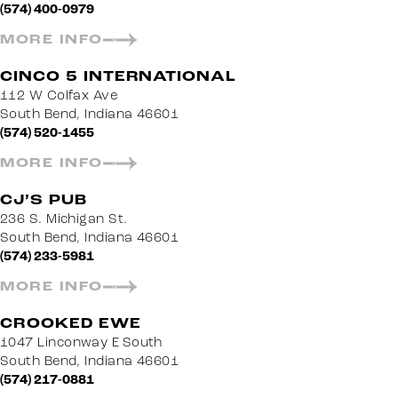
(574) 400-0979
MORE INFO
CINCO 5 INTERNATIONAL
112 W Colfax Ave
South Bend, Indiana 46601
(574) 520-1455
MORE INFO
CJ’S PUB
236 S. Michigan St.
South Bend, Indiana 46601
(574) 233-5981
MORE INFO
CROOKED EWE
1047 Linconway E South
South Bend, Indiana 46601
(574) 217-0881