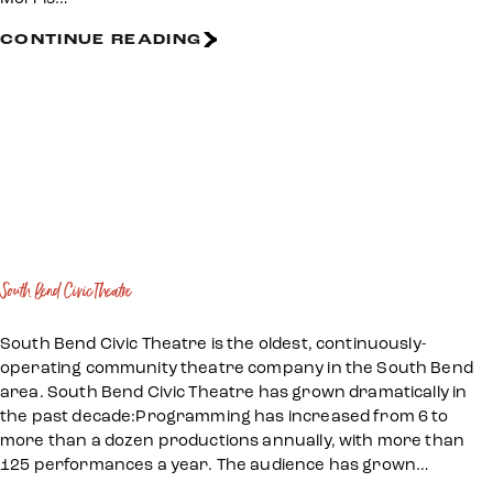
CONTINUE READING
South Bend Civic Theatre
South Bend Civic Theatre is the oldest, continuously-
operating community theatre company in the South Bend
area. South Bend Civic Theatre has grown dramatically in
the past decade:Programming has increased from 6 to
more than a dozen productions annually, with more than
125 performances a year. The audience has grown…