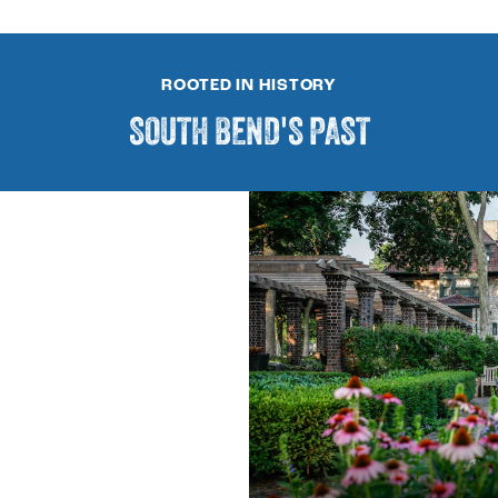
ROOTED IN HISTORY
SOUTH BEND'S PAST