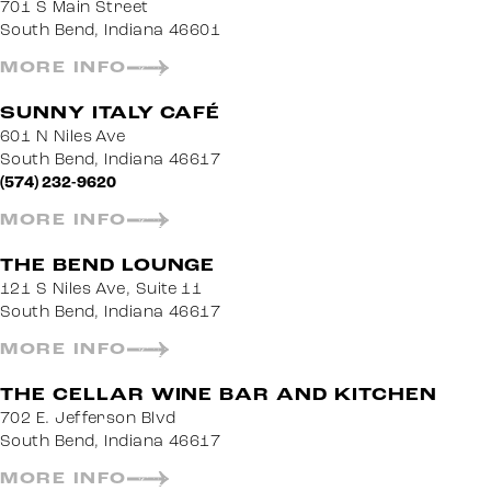
701 S Main Street
South Bend, Indiana 46601
MORE INFO
SUNNY ITALY CAFÉ
601 N Niles Ave
South Bend, Indiana 46617
(574) 232-9620
MORE INFO
THE BEND LOUNGE
121 S Niles Ave, Suite 11
South Bend, Indiana 46617
MORE INFO
THE CELLAR WINE BAR AND KITCHEN
702 E. Jefferson Blvd
South Bend, Indiana 46617
MORE INFO