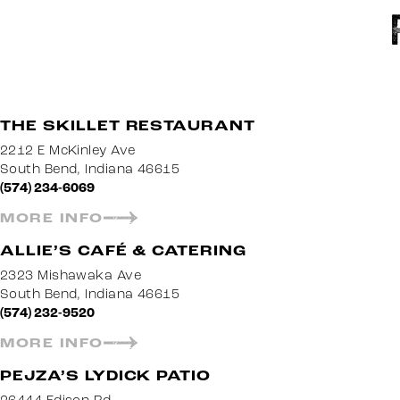
THE SKILLET RESTAURANT
2212 E McKinley Ave
South Bend, Indiana 46615
(574) 234-6069
MORE INFO
ALLIE’S CAFÉ & CATERING
2323 Mishawaka Ave
South Bend, Indiana 46615
(574) 232-9520
MORE INFO
PEJZA’S LYDICK PATIO
26444 Edison Rd