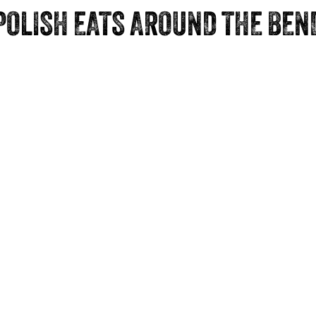
POLISH EATS AROUND THE BEN