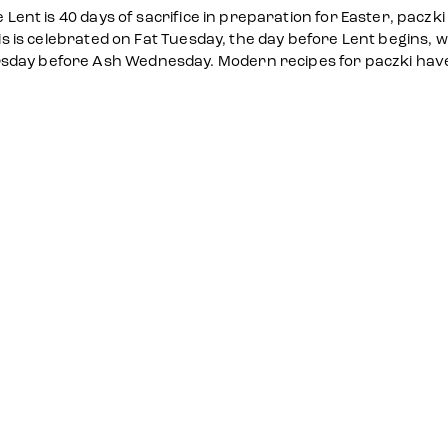
e Lent is 40 days of sacrifice in preparation for Easter, paczk
his is celebrated on Fat Tuesday, the day before Lent begins, w
sday before Ash Wednesday. Modern recipes for paczki have e