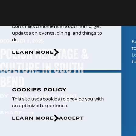
Skip to content
Home
E-NEWSLETTER
Don’t miss a moment in South Bend, get
updates on events, dining, and things to
do.
DECEMBER 1, 2025
S
POLISH HERITAGE &
to
LEARN MORE
L
t
CULTURE IN SOUTH
BEND
COOKIES POLICY
BY JENA STOPCZYNSKI
This site uses cookies to provide you with
an optimized experience.
SHARE
LEARN MORE
ACCEPT