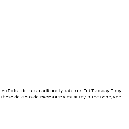
are Polish donuts traditionally eaten on Fat Tuesday. They
 These delicious delicacies are a must-try in The Bend, and