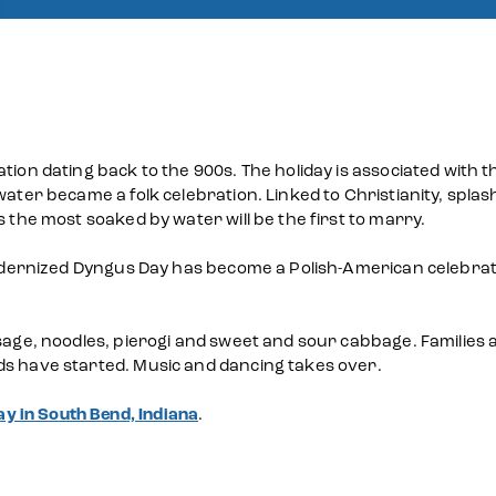
tion dating back to the 900s. The holiday is associated with t
water became a folk celebration. Linked to Christianity, spla
s the most soaked by water will be the first to marry.
 Modernized Dyngus Day has become a Polish-American celebrat
sage, noodles, pierogi and sweet and sour cabbage. Families a
ds have started. Music and dancing takes over.
y in South Bend, Indiana
.