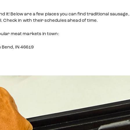
find it! Below are a few places you can find traditional saus
. Check in with their schedules ahead of time.
pular meat markets in town:
h Bend, IN 46619