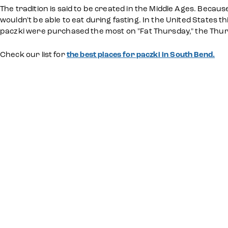
The tradition is said to be created in the Middle Ages. Becaus
wouldn't be able to eat during fasting. In the United States t
paczki were purchased the most on "Fat Thursday," the Thur
Check our list for
the best places for paczki in South Bend.