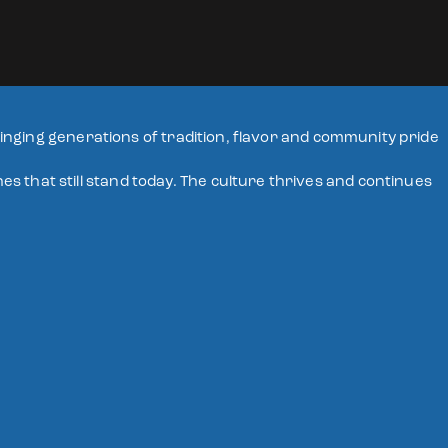
bringing generations of tradition, flavor and community pride
 that still stand today. The culture thrives and continues