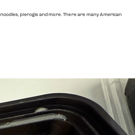
age, noodles, pierogis and more. There are many American