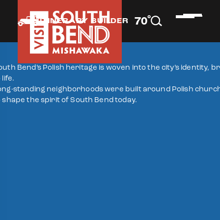
°
70
F
ITINERARY BUILDER
outh Bend’s Polish heritage is woven into the city’s identity, 
 life.
ong-standing neighborhoods were built around Polish churches
o shape the spirit of South Bend today.