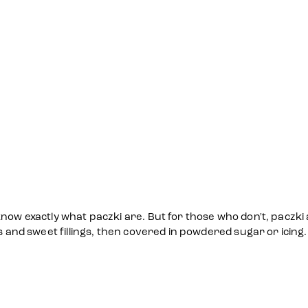
now exactly what paczki are. But for those who don't, paczki 
s and sweet fillings, then covered in powdered sugar or icing.