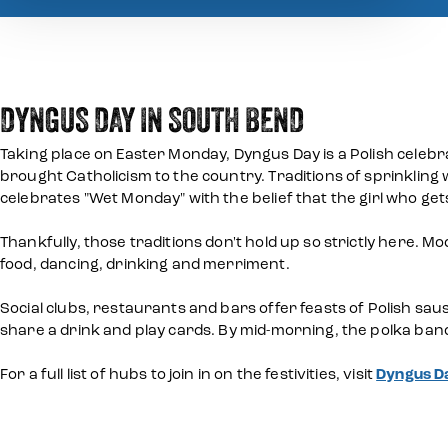
DYNGUS DAY IN SOUTH BEND
Taking place on Easter Monday, Dyngus Day is a Polish celebra
brought Catholicism to the country. Traditions of sprinkling 
celebrates "Wet Monday" with the belief that the girl who get
Thankfully, those traditions don't hold up so strictly here.
food, dancing, drinking and merriment.
Social clubs, restaurants and bars offer feasts of Polish sau
share a drink and play cards. By mid-morning, the polka ban
For a full list of hubs to join in on the festivities, visit
Dyngus Da