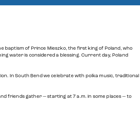
he baptism of Prince Mieszko, the first king of Poland, who
shing water is considered a blessing. Current day, Poland
ion. In South Bend we celebrate with polka music, traditional
nd friends gather — starting at 7 a.m. in some places — to