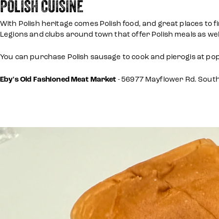
POLISH CUISINE
With Polish heritage comes Polish food, and great places to 
Legions and clubs around town that offer Polish meals as well
You can purchase Polish sausage to cook and pierogis at po
Eby's Old Fashioned Meat Market
- 56977 Mayflower Rd. Sout