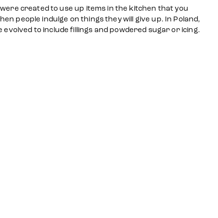
i were created to use up items in the kitchen that you
hen people indulge on things they will give up. In Poland,
volved to include fillings and powdered sugar or icing.