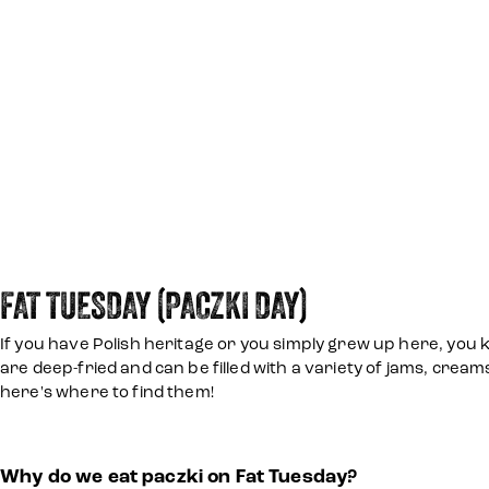
FAT TUESDAY (PACZKI DAY)
If you have Polish heritage or you simply grew up here, you k
are deep-fried and can be filled with a variety of jams, cream
here's where to find them!
Why do we eat paczki on Fat Tuesday?