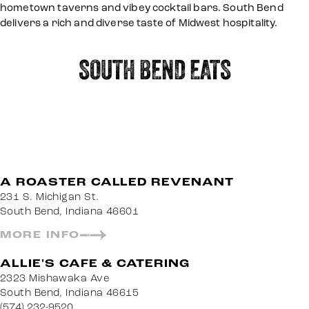
hometown taverns and vibey cocktail bars. South Bend
delivers a rich and diverse taste of Midwest hospitality.
SOUTH BEND EATS
A ROASTER CALLED REVENANT
231 S. Michigan St.
South Bend, Indiana 46601
MORE INFO
ALLIE'S CAFE & CATERING
2323 Mishawaka Ave
South Bend, Indiana 46615
(574) 232-9520