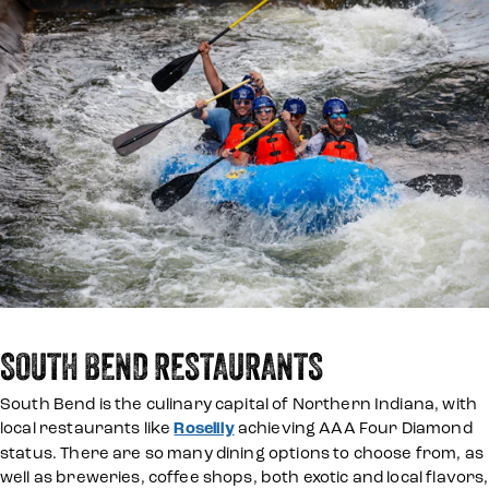
SOUTH BEND RESTAURANTS
South Bend is the culinary capital of Northern Indiana, with
local restaurants like
Roselily
achieving AAA Four Diamond
status. There are so many dining options to choose from, as
well as breweries, coffee shops, both exotic and local flavors,