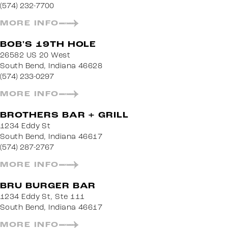
(574) 232-7700
MORE INFO
BOB'S 19TH HOLE
26582 US 20 West
South Bend, Indiana 46628
(574) 233-0297
MORE INFO
BROTHERS BAR + GRILL
1234 Eddy St
South Bend, Indiana 46617
(574) 287-2767
MORE INFO
BRU BURGER BAR
1234 Eddy St, Ste 111
South Bend, Indiana 46617
MORE INFO