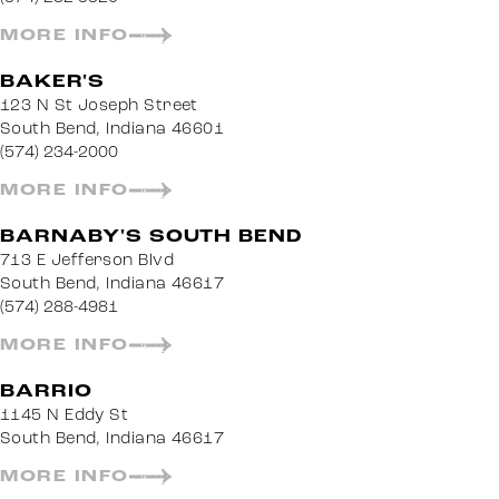
MORE INFO
BAKER'S
123 N St Joseph Street
South Bend, Indiana 46601
(574) 234-2000
MORE INFO
BARNABY'S SOUTH BEND
713 E Jefferson Blvd
South Bend, Indiana 46617
(574) 288-4981
MORE INFO
BARRIO
1145 N Eddy St
South Bend, Indiana 46617
MORE INFO