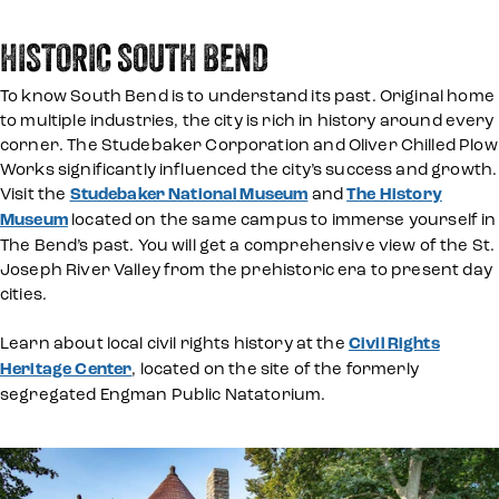
HISTORIC SOUTH BEND
To know South Bend is to understand its past. Original home
to multiple industries, the city is rich in history around every
corner. The Studebaker Corporation and Oliver Chilled Plow
Works significantly influenced the city’s success and growth.
Visit the
Studebaker National Museum
and
The History
Museum
located on the same campus to immerse yourself in
The Bend’s past. You will get a comprehensive view of the St.
Joseph River Valley from the prehistoric era to present day
cities.
Learn about local civil rights history at the
Civil Rights
Heritage Center
, located on the site of the formerly
segregated Engman Public Natatorium.