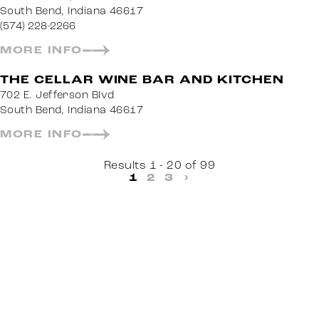
South Bend, Indiana 46617
(574) 228-2266
MORE INFO
THE CELLAR WINE BAR AND KITCHEN
702 E. Jefferson Blvd
South Bend, Indiana 46617
MORE INFO
Results 1 - 20 of 99
1
2
3
›