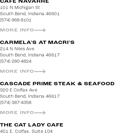
CAFE NAVARRE
101 N Michigan St
South Bend, Indiana 46601
(574) 968-8101
MORE INFO
CARMELA'S AT MACRI'S
214 N Niles Ave
South Bend, Indiana 46617
(574) 280-4824
MORE INFO
CASCADE PRIME STEAK & SEAFOOD
320 E Colfax Ave
South Bend, Indiana 46617
(574) 387-4358
MORE INFO
THE CAT LADY CAFE
401 E. Colfax, Suite 104