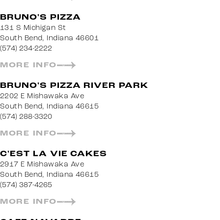
BRUNO'S PIZZA
131 S Michigan St
South Bend, Indiana 46601
(574) 234-2222
MORE INFO
BRUNO'S PIZZA RIVER PARK
2202 E Mishawaka Ave
South Bend, Indiana 46615
(574) 288-3320
MORE INFO
C'EST LA VIE CAKES
2917 E Mishawaka Ave
South Bend, Indiana 46615
(574) 387-4265
MORE INFO