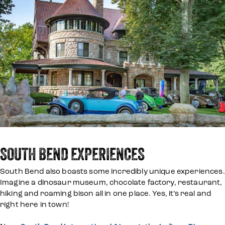
SOUTH BEND EXPERIENCES
South Bend also boasts some incredibly unique experiences.
Imagine a dinosaur museum, chocolate factory, restaurant,
hiking and roaming bison all in one place. Yes, it’s real and
right here in town!