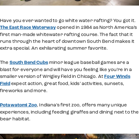
Have you ever wanted to go white water rafting? You got it.
The East Race Waterway
opened in 1984 as North America’s
first man-made whitewater rafting course. The fact that it
runs through the heart of downtown South Bend makes it
extra special. An exhilarating summer favorite.
The
South Bend Cubs
minor league baseball games are a
blast for everyone and will have you feeling like you’re in a
smaller version of Wrigley Field in Chicago. At
Four Winds
Field
expect action, great food, kids’ activities, sunsets,
fireworks and more.
Potawatomi Zoo
, Indiana’s first zoo, offers many unique
experiences, including feeding giraffes and dining next to the
bear habitat.