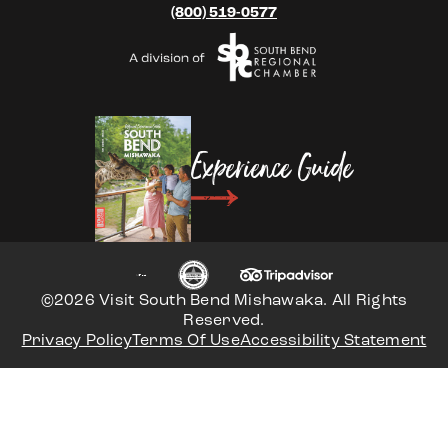
(800) 519-0577
Experience Guide
©2026 Visit South Bend Mishawaka. All Rights
Reserved.
Privacy Policy
Terms Of Use
Accessibility Statement