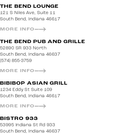
THE BEND LOUNGE
121 S Niles Ave, Suite 11
South Bend, Indiana 46617
MORE INFO
THE BEND PUB AND GRILLE
52890 SR 933 North
South Bend, Indiana 46637
(574) 855-3759
MORE INFO
BIBIBOP ASIAN GRILL
1234 Eddy St Suite 109
South Bend, Indiana 46617
MORE INFO
BISTRO 933
53995 Indiana St Rd 933
South Bend, Indiana 46637