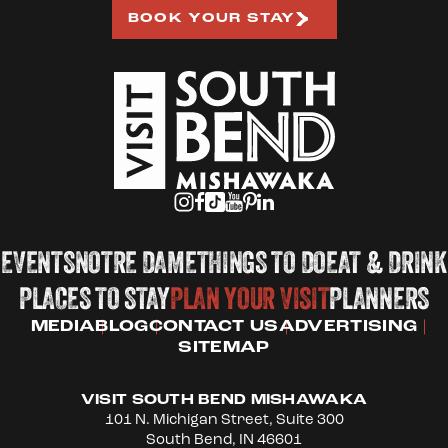
BOOK YOUR STAY
EVENTS
NOTRE DAME
THINGS TO DO
EAT & DRINK
PLACES TO STAY
PLAN YOUR VISIT
PLANNERS
MEDIA
BLOG
CONTACT US
ADVERTISING
SITEMAP
VISIT SOUTH BEND MISHAWAKA
101 N. Michigan Street, Suite 300
South Bend, IN 46601