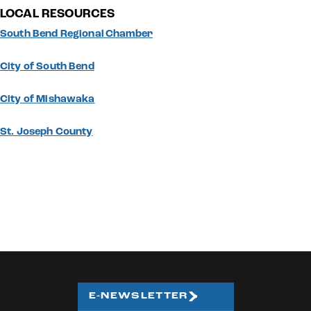
LOCAL RESOURCES
South Bend Regional Chamber
City of South Bend
City of Mishawaka
St. Joseph County
E-NEWSLETTER