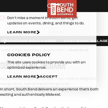
Skip to content
E-NEWSLETTER
Downtown South Bend
Don’t miss a moment in South Bend, get
updates on events, dining, and things to do.
LEARN MORE
DOWNTOWN SOUTH BEND
EAST BANK VILLAGE
Home
Plan Your Visit
Communities
South Bend
COOKIES POLICY
SOUTH BEND, INDIANA
This site uses cookies to provide you with an
optimized experience.
LEARN MORE
ACCEPT
South Bend is full of surprises – rich history, delightful
restaurants, one-of-a-kind things to do.
In short, South Bend delivers an experience that’s both
exciting and authentically Midwest.