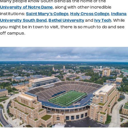
Many people know South Bend as the home of the
University of Notre Dame
, along with other incredible
institutions:
Saint Mary’s College
,
Holy Cross College
,
Indiana
University South Bend
,
Bethel University
and
Ivy Tech
. While
you might be in town to visit, there is so much to do and see
off campus.