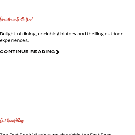
Downtown South Bend
Delightful dining, enriching history and thrilling outdoor
experiences.
CONTINUE READING
East Bank Village