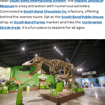
Near
South Bend International Airport
, the
Indiana Dinosaur
Museum
is a key attraction with numerous activities.
Connected is
South Bend Chocolate Co.
’s factory, offering
behind the scenes tours. Eat at the
South Bend Public House
,
shop at
South Bend Farms
market and hike the
Continental
Divide trails
. It’s a fun place to explore for all ages.