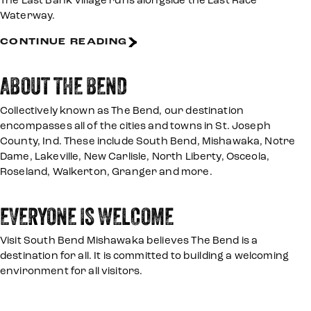
The East Bank Village runs alongside the East Race
Waterway.
CONTINUE READING
ABOUT THE BEND
Collectively known as The Bend, our destination
encompasses all of the cities and towns in St. Joseph
County, Ind. These include South Bend, Mishawaka, Notre
Dame, Lakeville, New Carlisle, North Liberty, Osceola,
Roseland, Walkerton, Granger and more.
EVERYONE IS WELCOME
Visit South Bend Mishawaka believes The Bend is a
destination for all. It is committed to building a welcoming
environment for all visitors.